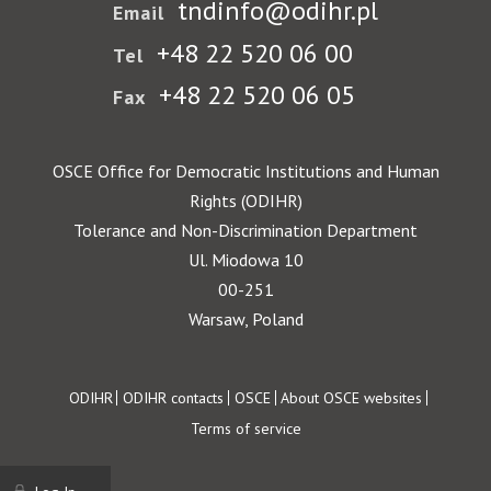
tndinfo@odihr.pl
Email
+48 22 520 06 00
Tel
+48 22 520 06 05
Fax
OSCE Office for Democratic Institutions and Human
Rights (ODIHR)
Tolerance and Non-Discrimination Department
Ul. Miodowa 10
00-251
Warsaw, Poland
Footer
ODIHR
ODIHR contacts
OSCE
About OSCE websites
Terms of service