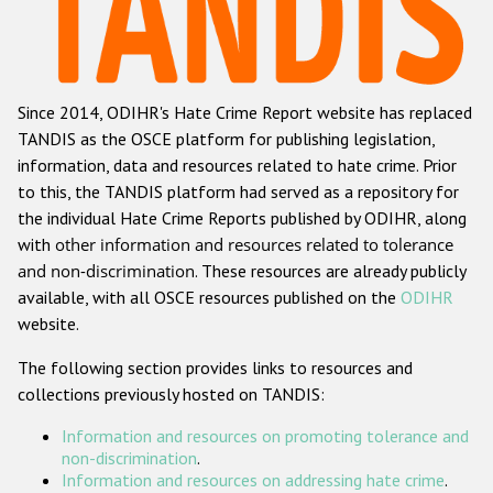
Racist and xenophobic hate crime
Anti-Roma hate crime
Since 2014, ODIHR's Hate Crime Report website has replaced
Anti-Semitic hate crime
TANDIS as the OSCE platform for publishing legislation,
Anti-Muslim hate crime
information, data and resources related to hate crime. Prior
to this, the TANDIS platform had served as a repository for
Anti-Christian hate crime
the individual Hate Crime Reports published by ODIHR, along
Other hate crime based on religion or belief
with
other information and resources related to tolerance
and non-discrimination
. These resources are already publicly
Gender-based hate crime
available, with all OSCE resources published on the
ODIHR
Anti-LGBTI hate crime
website.
Disability hate crime
The following section provides links to resources and
collections previously hosted on TANDIS:
ODIHR's Tools
Information and resources on promoting tolerance and
Civil Society
non-discrimination
.
Information and resources on addressing hate crime
.