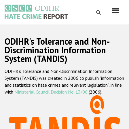
Skip
to
Search
main
content
English
ODIHR's Tolerance and Non-
Русский
Discrimination Information
System (TANDIS)
Main
Home
navigation
ODIHR's Tolerance and Non-Discrimination Information
About us
System (TANDIS) was created in 2006 to publish "information
ODIHR's mandate
and statistics on hate crimes and relevant legislation", in line
with
Ministerial Council Decision No. 13/06
(2006).
ODIHR's methodology
Sitemap
FAQs
Hate Crime Report