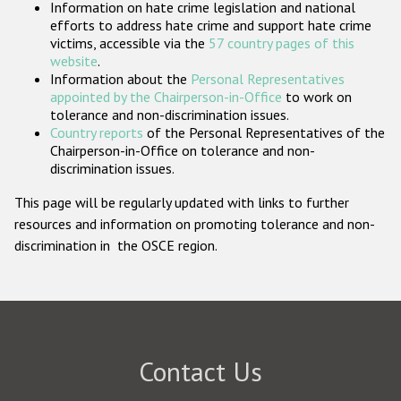
Information on hate crime legislation and national
Participating States
efforts to address hate crime and support hate crime
victims, accessible via the
57 country pages of this
website
.
Information about the
Personal Representatives
appointed by the Chairperson-in-Office
to work on
tolerance and non-discrimination issues.
Country reports
of the Personal Representatives of the
Chairperson-in-Office on tolerance and non-
discrimination issues.
This page will be regularly updated with links to further
resources and information on promoting tolerance and non-
discrimination in the OSCE region.
Contact Us