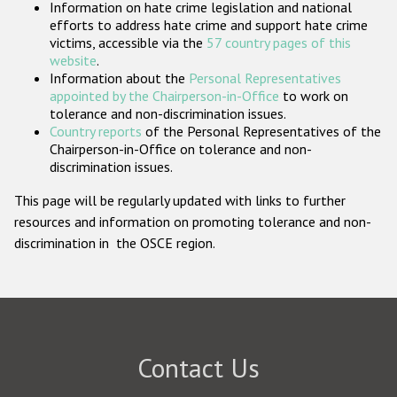
Information on hate crime legislation and national
Participating States
efforts to address hate crime and support hate crime
victims, accessible via the
57 country pages of this
website
.
Information about the
Personal Representatives
appointed by the Chairperson-in-Office
to work on
tolerance and non-discrimination issues.
Country reports
of the Personal Representatives of the
Chairperson-in-Office on tolerance and non-
discrimination issues.
This page will be regularly updated with links to further
resources and information on promoting tolerance and non-
discrimination in the OSCE region.
Contact Us