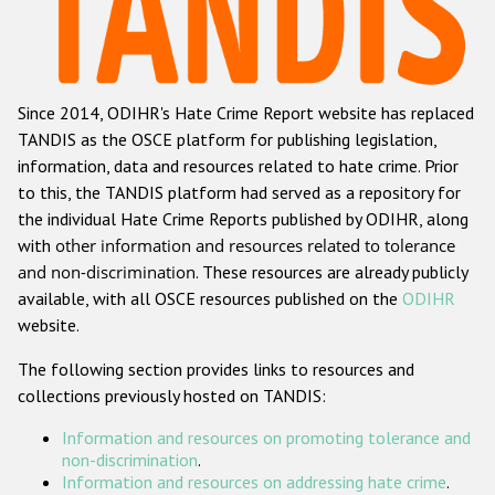
Racist and xenophobic hate crime
Anti-Roma hate crime
Since 2014, ODIHR's Hate Crime Report website has replaced
Anti-Semitic hate crime
TANDIS as the OSCE platform for publishing legislation,
Anti-Muslim hate crime
information, data and resources related to hate crime. Prior
to this, the TANDIS platform had served as a repository for
Anti-Christian hate crime
the individual Hate Crime Reports published by ODIHR, along
Other hate crime based on religion or belief
with
other information and resources related to tolerance
and non-discrimination
. These resources are already publicly
Gender-based hate crime
available, with all OSCE resources published on the
ODIHR
Anti-LGBTI hate crime
website.
Disability hate crime
The following section provides links to resources and
collections previously hosted on TANDIS:
ODIHR's Tools
Information and resources on promoting tolerance and
Civil Society
non-discrimination
.
Information and resources on addressing hate crime
.