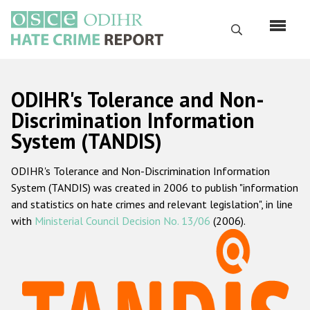
Skip
to
Search
main
content
English
ODIHR's Tolerance and Non-
Русский
Discrimination Information
System (TANDIS)
Main
Home
navigation
ODIHR's Tolerance and Non-Discrimination Information
About us
System (TANDIS) was created in 2006 to publish "information
ODIHR's mandate
and statistics on hate crimes and relevant legislation", in line
with
Ministerial Council Decision No. 13/06
(2006).
ODIHR's methodology
Sitemap
FAQs
Hate Crime Report