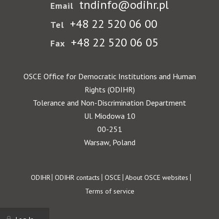
tndinfo@odihr.pl
Email
+48 22 520 06 00
Tel
+48 22 520 06 05
Fax
OSCE Office for Democratic Institutions and Human
Rights (ODIHR)
Tolerance and Non-Discrimination Department
Ul. Miodowa 10
00-251
Warsaw, Poland
Footer
ODIHR
ODIHR contacts
OSCE
About OSCE websites
Terms of service