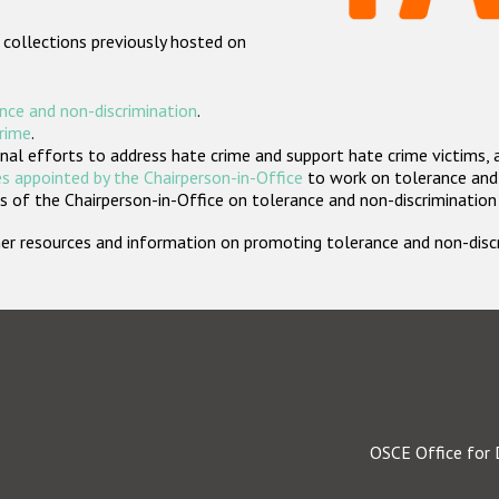
 collections previously hosted on
nce and non-discrimination
.
crime
.
nal efforts to address hate crime and support hate crime victims, 
s appointed by the Chairperson-in-Office
to work on tolerance and 
 of the Chairperson-in-Office on tolerance and non-discrimination
rther resources and information on promoting tolerance and non-dis
OSCE Office for 