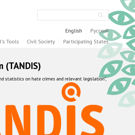
Search
English
Русский
's Tools
Civil Society
Participating States
m (TANDIS)
statistics on hate crimes and relevant legislation",