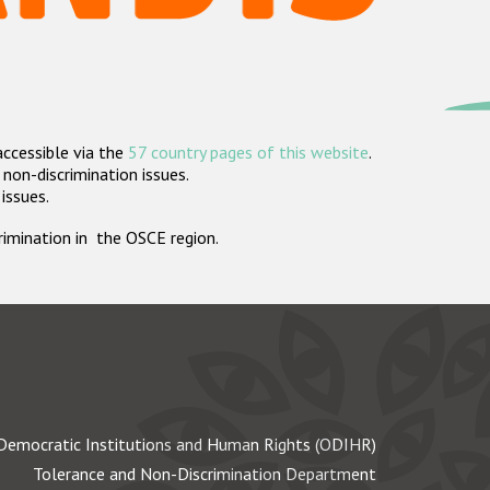
accessible via the
57 country pages of this website
.
non-discrimination issues.
 issues.
crimination in the OSCE region.
Democratic Institutions and Human Rights (ODIHR)
Tolerance and Non-Discrimination Department