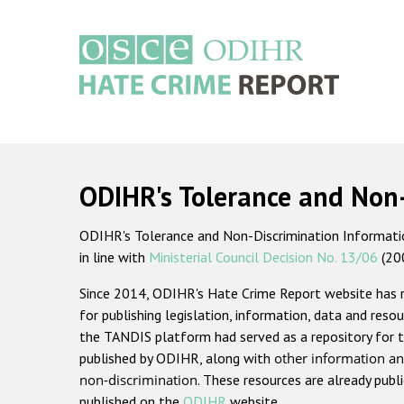
Skip
to
main
content
Main
navigation
ODIHR's Tolerance and Non
ODIHR's Tolerance and Non-Discrimination Information
in line with
Ministerial Council Decision No. 13/06
(20
Since 2014, ODIHR's Hate Crime Report website has
for publishing legislation, information, data and resou
the TANDIS platform had served as a repository for t
published by ODIHR, along with
other information an
non-discrimination
. These resources are already publ
published on the
ODIHR
website.