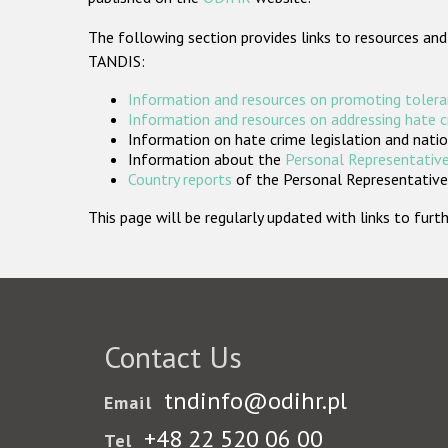
The following section provides links to resources and
TANDIS:
Information and resources on promoting tolera
Information and resources on addressing hate 
Information on hate crime legislation and natio
Information about the
Personal Representative
Country reports
of the Personal Representatives
This page will be regularly updated with links to fu
Contact Us
tndinfo@odihr.pl
Email
+48 22 520 06 00
Tel