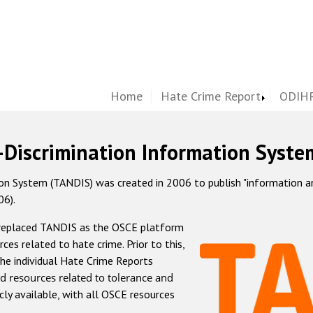
Home
Hate Crime Report
ODIHR
-Discrimination Information Syste
 System (TANDIS) was created in 2006 to publish "information and 
06).
 replaced TANDIS as the OSCE platform
rces related to hate crime. Prior to this,
he individual Hate Crime Reports
d resources related to tolerance and
icly available, with all OSCE resources