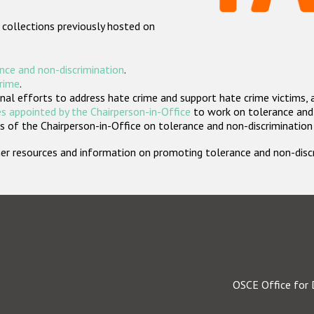
 collections previously hosted on
nce and non-discrimination
.
crime
.
nal efforts to address hate crime and support hate crime victims, 
s appointed by the Chairperson-in-Office
to work on tolerance and 
 of the Chairperson-in-Office on tolerance and non-discrimination
rther resources and information on promoting tolerance and non-dis
OSCE Office for 