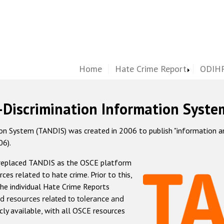
Home
Hate Crime Report
ODIHR
-Discrimination Information Syste
 System (TANDIS) was created in 2006 to publish "information and 
06).
 replaced TANDIS as the OSCE platform
rces related to hate crime. Prior to this,
he individual Hate Crime Reports
d resources related to tolerance and
icly available, with all OSCE resources