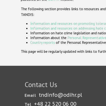
The following section provides links to resources and
TANDIS:
Information and resources on promoting tolera
Information and resources on addressing hate 
Information on hate crime legislation and natio
Information about the
Personal Representative
Country reports
of the Personal Representatives
This page will be regularly updated with links to fu
Contact Us
tndinfo@odihr.pl
Email
+48 22 520 06 00
Tel