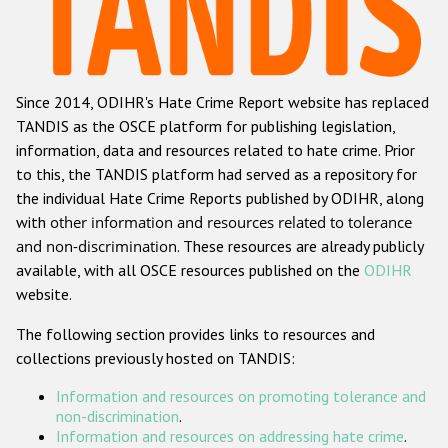
Racist and xenophobic hate crime
Anti-Roma hate crime
Since 2014, ODIHR's Hate Crime Report website has replaced
Anti-Semitic hate crime
TANDIS as the OSCE platform for publishing legislation,
Anti-Muslim hate crime
information, data and resources related to hate crime. Prior
to this, the TANDIS platform had served as a repository for
Anti-Christian hate crime
the individual Hate Crime Reports published by ODIHR, along
Other hate crime based on religion or belief
with
other information and resources related to tolerance
and non-discrimination
. These resources are already publicly
Gender-based hate crime
available, with all OSCE resources published on the
ODIHR
Anti-LGBTI hate crime
website.
Disability hate crime
The following section provides links to resources and
collections previously hosted on TANDIS:
ODIHR's Tools
Information and resources on promoting tolerance and
Civil Society
non-discrimination
.
Information and resources on addressing hate crime
.