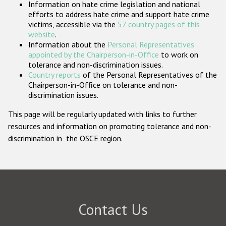
Information on hate crime legislation and national
Participating States
efforts to address hate crime and support hate crime
victims, accessible via the
57 country pages of this
website
.
Information about the
Personal Representatives
appointed by the Chairperson-in-Office
to work on
tolerance and non-discrimination issues.
Country reports
of the Personal Representatives of the
Chairperson-in-Office on tolerance and non-
discrimination issues.
This page will be regularly updated with links to further
resources and information on promoting tolerance and non-
discrimination in the OSCE region.
Contact Us