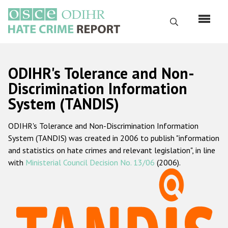
Skip
to
Search
main
content
English
ODIHR's Tolerance and Non-
Русский
Discrimination Information
System (TANDIS)
Main
Home
navigation
ODIHR's Tolerance and Non-Discrimination Information
About us
System (TANDIS) was created in 2006 to publish "information
ODIHR's mandate
and statistics on hate crimes and relevant legislation", in line
with
Ministerial Council Decision No. 13/06
(2006).
ODIHR's methodology
Sitemap
FAQs
Hate Crime Report