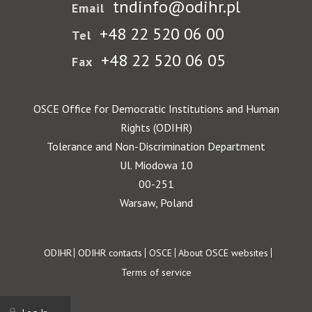
tndinfo@odihr.pl
Email
+48 22 520 06 00
Tel
+48 22 520 06 05
Fax
OSCE Office for Democratic Institutions and Human
Rights (ODIHR)
Tolerance and Non-Discrimination Department
Ul. Miodowa 10
00-251
Warsaw, Poland
Footer
ODIHR
ODIHR contacts
OSCE
About OSCE websites
Terms of service