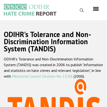
Skip
to
Search
main
content
English
ODIHR's Tolerance and Non-
Русский
Discrimination Information
System (TANDIS)
Main
Home
navigation
ODIHR's Tolerance and Non-Discrimination Information
About us
System (TANDIS) was created in 2006 to publish "information
ODIHR's mandate
and statistics on hate crimes and relevant legislation", in line
with
Ministerial Council Decision No. 13/06
(2006).
ODIHR's methodology
Sitemap
FAQs
Hate Crime Report