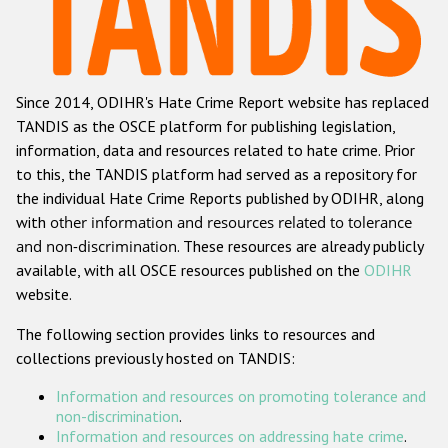
Racist and xenophobic hate crime
Anti-Roma hate crime
Since 2014, ODIHR's Hate Crime Report website has replaced
Anti-Semitic hate crime
TANDIS as the OSCE platform for publishing legislation,
Anti-Muslim hate crime
information, data and resources related to hate crime. Prior
to this, the TANDIS platform had served as a repository for
Anti-Christian hate crime
the individual Hate Crime Reports published by ODIHR, along
Other hate crime based on religion or belief
with
other information and resources related to tolerance
and non-discrimination
. These resources are already publicly
Gender-based hate crime
available, with all OSCE resources published on the
ODIHR
Anti-LGBTI hate crime
website.
Disability hate crime
The following section provides links to resources and
collections previously hosted on TANDIS:
ODIHR's Tools
Information and resources on promoting tolerance and
Civil Society
non-discrimination
.
Information and resources on addressing hate crime
.