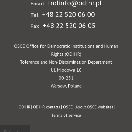
tndinfo@odihr.pl
Email
+48 22 520 06 00
Tel
+48 22 520 06 05
Fax
OSCE Office for Democratic Institutions and Human
Rights (ODIHR)
Tolerance and Non-Discrimination Department
Ul. Miodowa 10
00-251
Warsaw, Poland
Footer
ODIHR
ODIHR contacts
OSCE
About OSCE websites
Terms of service