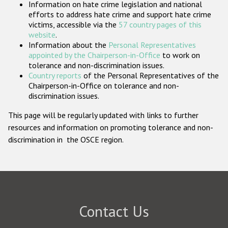
Information on hate crime legislation and national
Participating States
efforts to address hate crime and support hate crime
victims, accessible via the
57 country pages of this
website
.
Information about the
Personal Representatives
appointed by the Chairperson-in-Office
to work on
tolerance and non-discrimination issues.
Country reports
of the Personal Representatives of the
Chairperson-in-Office on tolerance and non-
discrimination issues.
This page will be regularly updated with links to further
resources and information on promoting tolerance and non-
discrimination in the OSCE region.
Contact Us