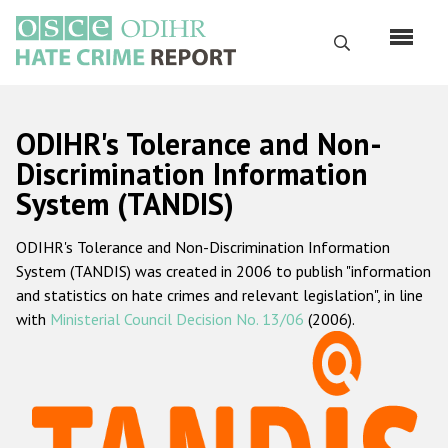
Skip
to
Search
main
content
English
ODIHR's Tolerance and Non-
Русский
Discrimination Information
System (TANDIS)
Main
Home
navigation
ODIHR's Tolerance and Non-Discrimination Information
About us
System (TANDIS) was created in 2006 to publish "information
ODIHR's mandate
and statistics on hate crimes and relevant legislation", in line
with
Ministerial Council Decision No. 13/06
(2006).
ODIHR's methodology
Sitemap
FAQs
Hate Crime Report