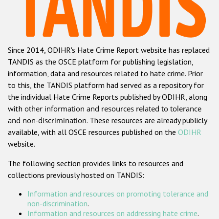
Racist and xenophobic hate crime
Anti-Roma hate crime
Since 2014, ODIHR's Hate Crime Report website has replaced
Anti-Semitic hate crime
TANDIS as the OSCE platform for publishing legislation,
Anti-Muslim hate crime
information, data and resources related to hate crime. Prior
to this, the TANDIS platform had served as a repository for
Anti-Christian hate crime
the individual Hate Crime Reports published by ODIHR, along
Other hate crime based on religion or belief
with
other information and resources related to tolerance
and non-discrimination
. These resources are already publicly
Gender-based hate crime
available, with all OSCE resources published on the
ODIHR
Anti-LGBTI hate crime
website.
Disability hate crime
The following section provides links to resources and
collections previously hosted on TANDIS:
ODIHR's Tools
Information and resources on promoting tolerance and
Civil Society
non-discrimination
.
Information and resources on addressing hate crime
.