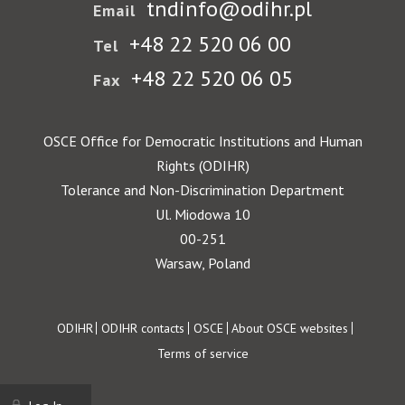
tndinfo@odihr.pl
Email
+48 22 520 06 00
Tel
+48 22 520 06 05
Fax
OSCE Office for Democratic Institutions and Human
Rights (ODIHR)
Tolerance and Non-Discrimination Department
Ul. Miodowa 10
00-251
Warsaw, Poland
Footer
ODIHR
ODIHR contacts
OSCE
About OSCE websites
Terms of service