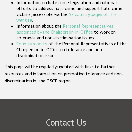
Information on hate crime legislation and national
Participating States
efforts to address hate crime and support hate crime
victims, accessible via the
57 country pages of this
website
.
Information about the
Personal Representatives
appointed by the Chairperson-in-Office
to work on
tolerance and non-discrimination issues.
Country reports
of the Personal Representatives of the
Chairperson-in-Office on tolerance and non-
discrimination issues.
This page will be regularly updated with links to further
resources and information on promoting tolerance and non-
discrimination in the OSCE region.
Contact Us