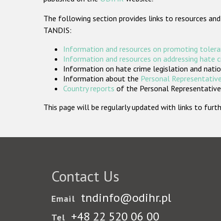
The following section provides links to resources and
TANDIS:
Information and resources on promoting tolera
Information and resources on addressing hate 
Information on hate crime legislation and natio
Information about the
Personal Representative
Country reports
of the Personal Representatives
This page will be regularly updated with links to fu
Contact Us
tndinfo@odihr.pl
Email
+48 22 520 06 00
Tel