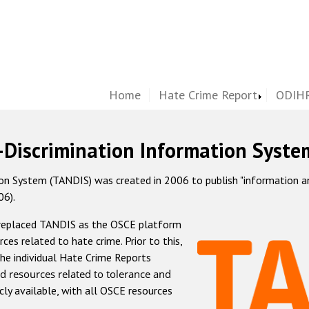
Home
Hate Crime Report
ODIHR
-Discrimination Information Syste
 System (TANDIS) was created in 2006 to publish "information and 
06).
 replaced TANDIS as the OSCE platform
rces related to hate crime. Prior to this,
he individual Hate Crime Reports
d resources related to tolerance and
icly available, with all OSCE resources