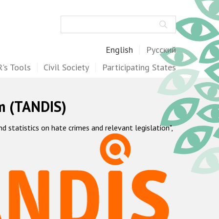
Search
English
Русский
's Tools
Civil Society
Participating States
m (TANDIS)
statistics on hate crimes and relevant legislation",