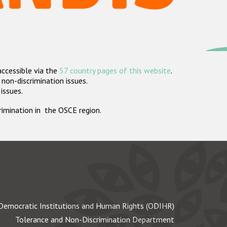
accessible via the
57 country pages of this website
.
non-discrimination issues.
 issues.
crimination in the OSCE region.
Democratic Institutions and Human Rights (ODIHR)
Tolerance and Non-Discrimination Department