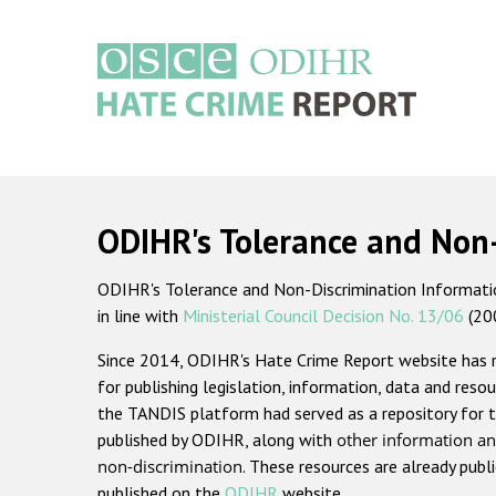
Skip
to
main
content
Main
navigation
ODIHR's Tolerance and Non
ODIHR's Tolerance and Non-Discrimination Information
in line with
Ministerial Council Decision No. 13/06
(20
Since 2014, ODIHR's Hate Crime Report website has
for publishing legislation, information, data and resou
the TANDIS platform had served as a repository for t
published by ODIHR, along with
other information an
non-discrimination
. These resources are already publ
published on the
ODIHR
website.