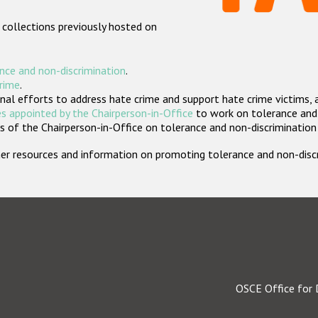
 collections previously hosted on
nce and non-discrimination
.
crime
.
nal efforts to address hate crime and support hate crime victims, 
s appointed by the Chairperson-in-Office
to work on tolerance and 
 of the Chairperson-in-Office on tolerance and non-discrimination
rther resources and information on promoting tolerance and non-dis
OSCE Office for 