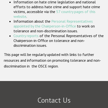
Information on hate crime legislation and national
Participating States
efforts to address hate crime and support hate crime
victims, accessible via the
57 country pages of this
website
.
Information about the
Personal Representatives
appointed by the Chairperson-in-Office
to work on
tolerance and non-discrimination issues.
Country reports
of the Personal Representatives of the
Chairperson-in-Office on tolerance and non-
discrimination issues.
This page will be regularly updated with links to further
resources and information on promoting tolerance and non-
discrimination in the OSCE region.
Contact Us