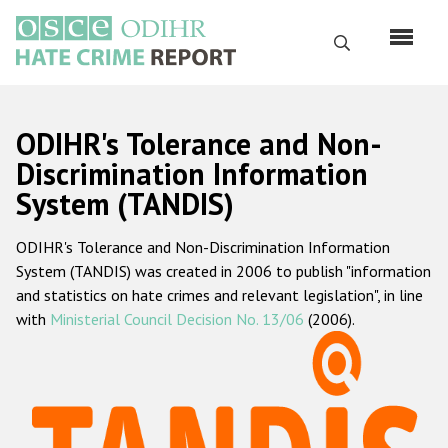
Skip
to
Search
main
content
English
ODIHR's Tolerance and Non-
Русский
Discrimination Information
System (TANDIS)
Main
Home
navigation
ODIHR's Tolerance and Non-Discrimination Information
About us
System (TANDIS) was created in 2006 to publish "information
ODIHR's mandate
and statistics on hate crimes and relevant legislation", in line
with
Ministerial Council Decision No. 13/06
(2006).
ODIHR's methodology
Sitemap
FAQs
Hate Crime Report