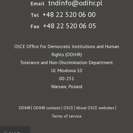
tndinfo@odihr.pl
Email
+48 22 520 06 00
Tel
+48 22 520 06 05
Fax
OSCE Office for Democratic Institutions and Human
Rights (ODIHR)
Tolerance and Non-Discrimination Department
Ul. Miodowa 10
00-251
Warsaw, Poland
Footer
ODIHR
ODIHR contacts
OSCE
About OSCE websites
Terms of service