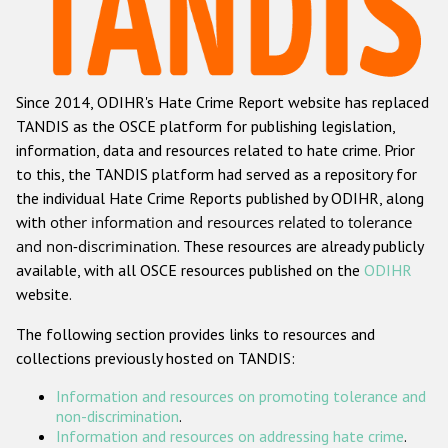
Racist and xenophobic hate crime
Anti-Roma hate crime
Since 2014, ODIHR's Hate Crime Report website has replaced
Anti-Semitic hate crime
TANDIS as the OSCE platform for publishing legislation,
Anti-Muslim hate crime
information, data and resources related to hate crime. Prior
to this, the TANDIS platform had served as a repository for
Anti-Christian hate crime
the individual Hate Crime Reports published by ODIHR, along
Other hate crime based on religion or belief
with
other information and resources related to tolerance
and non-discrimination
. These resources are already publicly
Gender-based hate crime
available, with all OSCE resources published on the
ODIHR
Anti-LGBTI hate crime
website.
Disability hate crime
The following section provides links to resources and
collections previously hosted on TANDIS:
ODIHR's Tools
Information and resources on promoting tolerance and
Civil Society
non-discrimination
.
Information and resources on addressing hate crime
.