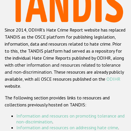
Racist and xenophobic hate crime
Anti-Roma hate crime
Since 2014, ODIHR's Hate Crime Report website has replaced
Anti-Semitic hate crime
TANDIS as the OSCE platform for publishing legislation,
Anti-Muslim hate crime
information, data and resources related to hate crime. Prior
to this, the TANDIS platform had served as a repository for
Anti-Christian hate crime
the individual Hate Crime Reports published by ODIHR, along
Other hate crime based on religion or belief
with
other information and resources related to tolerance
and non-discrimination
. These resources are already publicly
Gender-based hate crime
available, with all OSCE resources published on the
ODIHR
Anti-LGBTI hate crime
website.
Disability hate crime
The following section provides links to resources and
collections previously hosted on TANDIS:
ODIHR's Tools
Information and resources on promoting tolerance and
Civil Society
non-discrimination
.
Information and resources on addressing hate crime
.