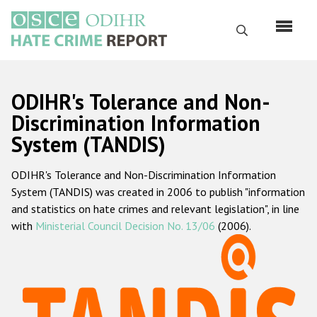
Skip
to
Search
main
content
English
ODIHR's Tolerance and Non-
Русский
Discrimination Information
System (TANDIS)
Main
Home
navigation
ODIHR's Tolerance and Non-Discrimination Information
About us
System (TANDIS) was created in 2006 to publish "information
ODIHR's mandate
and statistics on hate crimes and relevant legislation", in line
with
Ministerial Council Decision No. 13/06
(2006).
ODIHR's methodology
Sitemap
FAQs
Hate Crime Report