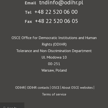
tndinfo@odihr.pl
Email
+48 22 520 06 00
Tel
+48 22 520 06 05
Fax
OSCE Office for Democratic Institutions and Human
Rights (ODIHR)
Tolerance and Non-Discrimination Department
Ul. Miodowa 10
00-251
Warsaw, Poland
Footer
ODIHR
ODIHR contacts
OSCE
About OSCE websites
Terms of service