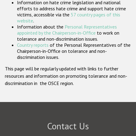
Information on hate crime legislation and national
Participating States
efforts to address hate crime and support hate crime
victims, accessible via the
57 country pages of this
website
.
Information about the
Personal Representatives
appointed by the Chairperson-in-Office
to work on
tolerance and non-discrimination issues.
Country reports
of the Personal Representatives of the
Chairperson-in-Office on tolerance and non-
discrimination issues.
This page will be regularly updated with links to further
resources and information on promoting tolerance and non-
discrimination in the OSCE region.
Contact Us