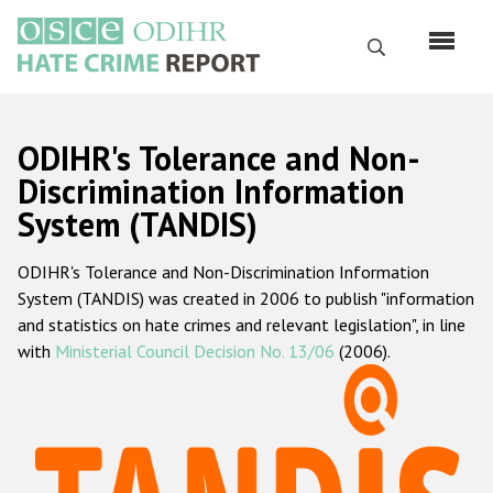
Skip
to
Search
main
content
English
ODIHR's Tolerance and Non-
Русский
Discrimination Information
System (TANDIS)
Main
Home
navigation
ODIHR's Tolerance and Non-Discrimination Information
About us
System (TANDIS) was created in 2006 to publish "information
ODIHR's mandate
and statistics on hate crimes and relevant legislation", in line
with
Ministerial Council Decision No. 13/06
(2006).
ODIHR's methodology
Sitemap
FAQs
Hate Crime Report