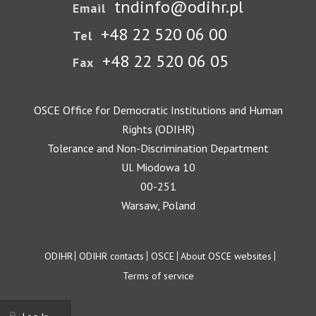
tndinfo@odihr.pl
Email
+48 22 520 06 00
Tel
+48 22 520 06 05
Fax
OSCE Office for Democratic Institutions and Human
Rights (ODIHR)
Tolerance and Non-Discrimination Department
Ul. Miodowa 10
00-251
Warsaw, Poland
Footer
ODIHR
ODIHR contacts
OSCE
About OSCE websites
Terms of service