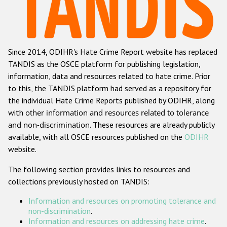
Racist and xenophobic hate crime
Anti-Roma hate crime
Since 2014, ODIHR's Hate Crime Report website has replaced
Anti-Semitic hate crime
TANDIS as the OSCE platform for publishing legislation,
Anti-Muslim hate crime
information, data and resources related to hate crime. Prior
to this, the TANDIS platform had served as a repository for
Anti-Christian hate crime
the individual Hate Crime Reports published by ODIHR, along
Other hate crime based on religion or belief
with
other information and resources related to tolerance
and non-discrimination
. These resources are already publicly
Gender-based hate crime
available, with all OSCE resources published on the
ODIHR
Anti-LGBTI hate crime
website.
Disability hate crime
The following section provides links to resources and
collections previously hosted on TANDIS:
ODIHR's Tools
Information and resources on promoting tolerance and
Civil Society
non-discrimination
.
Information and resources on addressing hate crime
.