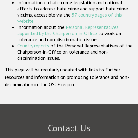
Information on hate crime legislation and national
Participating States
efforts to address hate crime and support hate crime
victims, accessible via the
57 country pages of this
website
.
Information about the
Personal Representatives
appointed by the Chairperson-in-Office
to work on
tolerance and non-discrimination issues.
Country reports
of the Personal Representatives of the
Chairperson-in-Office on tolerance and non-
discrimination issues.
This page will be regularly updated with links to further
resources and information on promoting tolerance and non-
discrimination in the OSCE region.
Contact Us