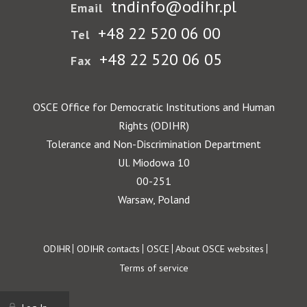
tndinfo@odihr.pl
Email
+48 22 520 06 00
Tel
+48 22 520 06 05
Fax
OSCE Office for Democratic Institutions and Human
Rights (ODIHR)
Tolerance and Non-Discrimination Department
Ul. Miodowa 10
00-251
Warsaw, Poland
Footer
ODIHR
ODIHR contacts
OSCE
About OSCE websites
Terms of service