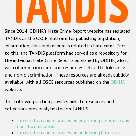
Racist and xenophobic hate crime
Anti-Roma hate crime
Since 2014, ODIHR's Hate Crime Report website has replaced
Anti-Semitic hate crime
TANDIS as the OSCE platform for publishing legislation,
Anti-Muslim hate crime
information, data and resources related to hate crime. Prior
to this, the TANDIS platform had served as a repository for
Anti-Christian hate crime
the individual Hate Crime Reports published by ODIHR, along
Other hate crime based on religion or belief
with
other information and resources related to tolerance
and non-discrimination
. These resources are already publicly
Gender-based hate crime
available, with all OSCE resources published on the
ODIHR
Anti-LGBTI hate crime
website.
Disability hate crime
The following section provides links to resources and
collections previously hosted on TANDIS:
ODIHR's Tools
Information and resources on promoting tolerance and
Civil Society
non-discrimination
.
Information and resources on addressing hate crime
.