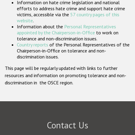
Information on hate crime legislation and national
Participating States
efforts to address hate crime and support hate crime
victims, accessible via the
57 country pages of this
website
.
Information about the
Personal Representatives
appointed by the Chairperson-in-Office
to work on
tolerance and non-discrimination issues.
Country reports
of the Personal Representatives of the
Chairperson-in-Office on tolerance and non-
discrimination issues.
This page will be regularly updated with links to further
resources and information on promoting tolerance and non-
discrimination in the OSCE region.
Contact Us