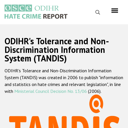
Skip
to
Search
main
content
English
ODIHR's Tolerance and Non-
Русский
Discrimination Information
System (TANDIS)
Main
Home
navigation
ODIHR's Tolerance and Non-Discrimination Information
About us
System (TANDIS) was created in 2006 to publish "information
ODIHR's mandate
and statistics on hate crimes and relevant legislation", in line
with
Ministerial Council Decision No. 13/06
(2006).
ODIHR's methodology
Sitemap
FAQs
Hate Crime Report