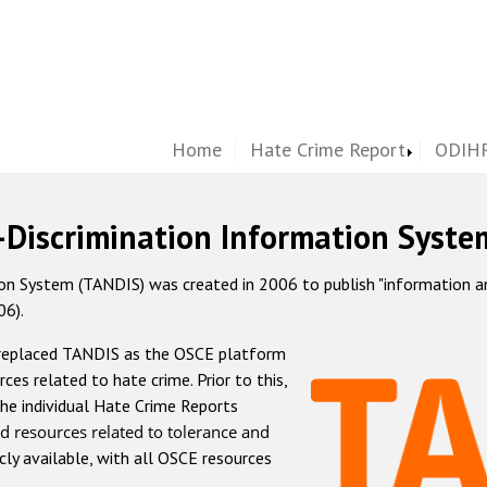
Home
Hate Crime Report
ODIHR
-Discrimination Information Syste
 System (TANDIS) was created in 2006 to publish "information and 
06).
 replaced TANDIS as the OSCE platform
rces related to hate crime. Prior to this,
he individual Hate Crime Reports
d resources related to tolerance and
icly available, with all OSCE resources