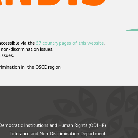
accessible via the
57 country pages of this website
.
non-discrimination issues.
 issues.
crimination in the OSCE region.
Democratic Institutions and Human Rights (ODIHR)
Tolerance and Non-Discrimination Department