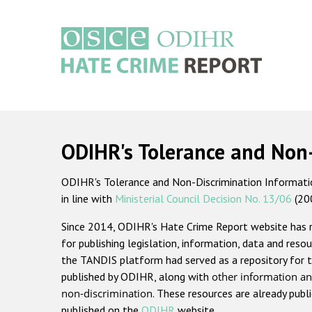
Skip
to
main
content
Main
navigation
ODIHR's Tolerance and Non
ODIHR's Tolerance and Non-Discrimination Information
in line with
Ministerial Council Decision No. 13/06
(20
Since 2014, ODIHR's Hate Crime Report website has
for publishing legislation, information, data and resou
the TANDIS platform had served as a repository for t
published by ODIHR, along with
other information an
non-discrimination
. These resources are already publ
published on the
ODIHR
website.