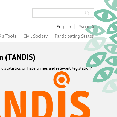
Search
English
Русский
's Tools
Civil Society
Participating States
m (TANDIS)
statistics on hate crimes and relevant legislation",