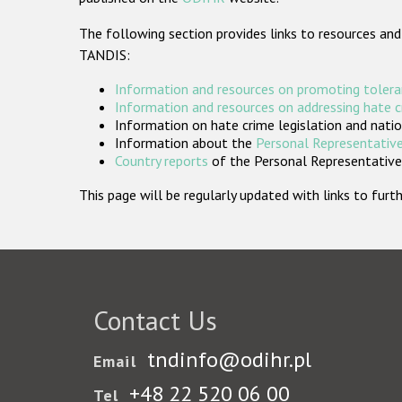
The following section provides links to resources and
TANDIS:
Information and resources on promoting tolera
Information and resources on addressing hate 
Information on hate crime legislation and natio
Information about the
Personal Representative
Country reports
of the Personal Representatives
This page will be regularly updated with links to fu
Contact Us
tndinfo@odihr.pl
Email
+48 22 520 06 00
Tel