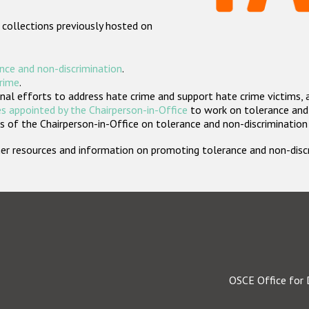
 collections previously hosted on
nce and non-discrimination
.
crime
.
nal efforts to address hate crime and support hate crime victims, 
s appointed by the Chairperson-in-Office
to work on tolerance and 
 of the Chairperson-in-Office on tolerance and non-discrimination
rther resources and information on promoting tolerance and non-dis
OSCE Office for 