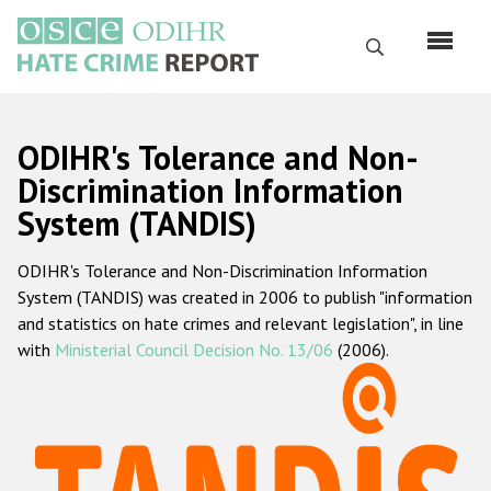
Skip
to
Search
main
content
English
ODIHR's Tolerance and Non-
Русский
Discrimination Information
System (TANDIS)
Main
Home
navigation
ODIHR's Tolerance and Non-Discrimination Information
About us
System (TANDIS) was created in 2006 to publish "information
ODIHR's mandate
and statistics on hate crimes and relevant legislation", in line
with
Ministerial Council Decision No. 13/06
(2006).
ODIHR's methodology
Sitemap
FAQs
Hate Crime Report