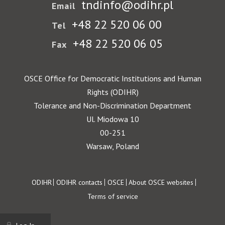
tndinfo@odihr.pl
Email
+48 22 520 06 00
Tel
+48 22 520 06 05
Fax
OSCE Office for Democratic Institutions and Human
Rights (ODIHR)
Tolerance and Non-Discrimination Department
Ul. Miodowa 10
00-251
Warsaw, Poland
Footer
ODIHR
ODIHR contacts
OSCE
About OSCE websites
Terms of service