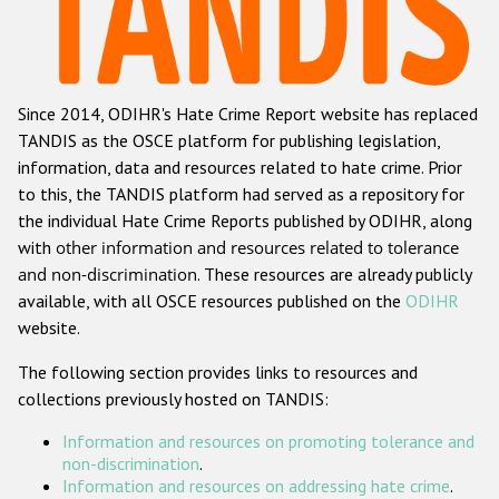
Racist and xenophobic hate crime
Anti-Roma hate crime
Since 2014, ODIHR's Hate Crime Report website has replaced
Anti-Semitic hate crime
TANDIS as the OSCE platform for publishing legislation,
Anti-Muslim hate crime
information, data and resources related to hate crime. Prior
to this, the TANDIS platform had served as a repository for
Anti-Christian hate crime
the individual Hate Crime Reports published by ODIHR, along
Other hate crime based on religion or belief
with
other information and resources related to tolerance
and non-discrimination
. These resources are already publicly
Gender-based hate crime
available, with all OSCE resources published on the
ODIHR
Anti-LGBTI hate crime
website.
Disability hate crime
The following section provides links to resources and
collections previously hosted on TANDIS:
ODIHR's Tools
Information and resources on promoting tolerance and
Civil Society
non-discrimination
.
Information and resources on addressing hate crime
.