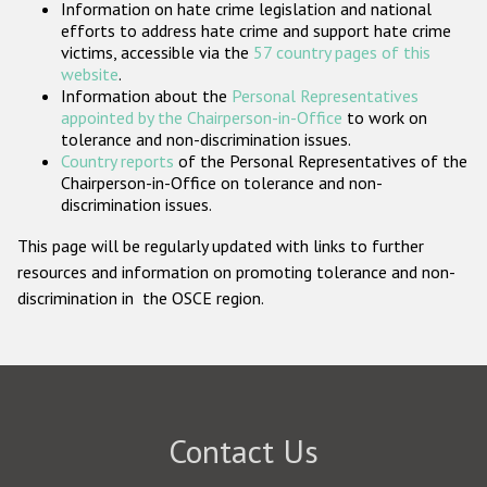
Information on hate crime legislation and national
Participating States
efforts to address hate crime and support hate crime
victims, accessible via the
57 country pages of this
website
.
Information about the
Personal Representatives
appointed by the Chairperson-in-Office
to work on
tolerance and non-discrimination issues.
Country reports
of the Personal Representatives of the
Chairperson-in-Office on tolerance and non-
discrimination issues.
This page will be regularly updated with links to further
resources and information on promoting tolerance and non-
discrimination in the OSCE region.
Contact Us