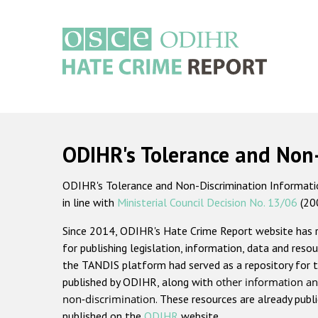
Skip
to
main
content
Main
navigation
ODIHR's Tolerance and Non
ODIHR's Tolerance and Non-Discrimination Information
in line with
Ministerial Council Decision No. 13/06
(20
Since 2014, ODIHR's Hate Crime Report website has
for publishing legislation, information, data and resou
the TANDIS platform had served as a repository for t
published by ODIHR, along with
other information an
non-discrimination
. These resources are already publ
published on the
ODIHR
website.