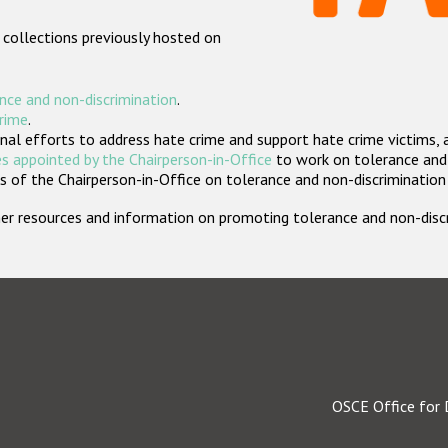
 collections previously hosted on
nce and non-discrimination
.
crime
.
nal efforts to address hate crime and support hate crime victims, 
s appointed by the Chairperson-in-Office
to work on tolerance and 
 of the Chairperson-in-Office on tolerance and non-discrimination
rther resources and information on promoting tolerance and non-dis
OSCE Office for 