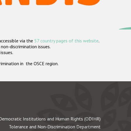
accessible via the
57 country pages of this website
.
non-discrimination issues.
 issues.
crimination in the OSCE region.
Democratic Institutions and Human Rights (ODIHR)
Tolerance and Non-Discrimination Department