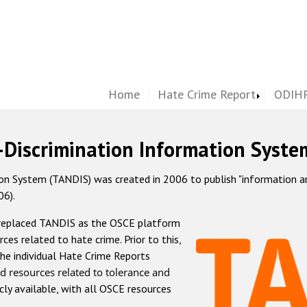
Home
Hate Crime Report
ODIHR
-Discrimination Information Syste
 System (TANDIS) was created in 2006 to publish "information and 
06).
 replaced TANDIS as the OSCE platform
rces related to hate crime. Prior to this,
he individual Hate Crime Reports
d resources related to tolerance and
icly available, with all OSCE resources