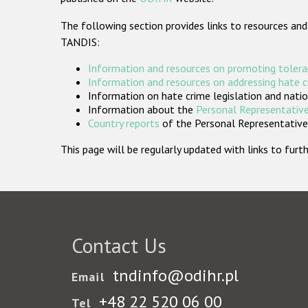
The following section provides links to resources and
TANDIS:
Information and resources on promoting tolera
Information and resources on addressing hate 
Information on hate crime legislation and natio
Information about the
Personal Representative
Country reports
of the Personal Representatives
This page will be regularly updated with links to fu
Contact Us
tndinfo@odihr.pl
Email
+48 22 520 06 00
Tel