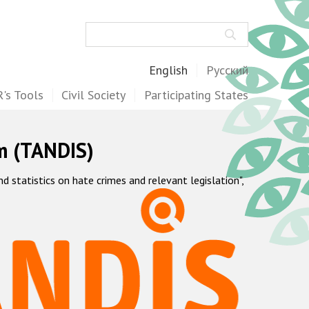
Search
English
Русский
's Tools
Civil Society
Participating States
m (TANDIS)
statistics on hate crimes and relevant legislation",