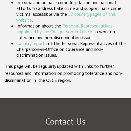
Information on hate crime legislation and national
Participating States
efforts to address hate crime and support hate crime
victims, accessible via the
57 country pages of this
website
.
Information about the
Personal Representatives
appointed by the Chairperson-in-Office
to work on
tolerance and non-discrimination issues.
Country reports
of the Personal Representatives of the
Chairperson-in-Office on tolerance and non-
discrimination issues.
This page will be regularly updated with links to further
resources and information on promoting tolerance and non-
discrimination in the OSCE region.
Contact Us