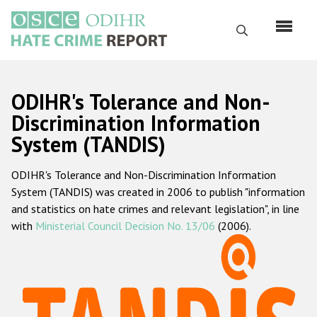
Skip
to
Search
main
content
English
ODIHR's Tolerance and Non-
Русский
Discrimination Information
System (TANDIS)
Main
Home
navigation
ODIHR's Tolerance and Non-Discrimination Information
About us
System (TANDIS) was created in 2006 to publish "information
ODIHR's mandate
and statistics on hate crimes and relevant legislation", in line
with
Ministerial Council Decision No. 13/06
(2006).
ODIHR's methodology
Sitemap
FAQs
Hate Crime Report