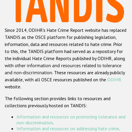
Racist and xenophobic hate crime
Anti-Roma hate crime
Since 2014, ODIHR's Hate Crime Report website has replaced
Anti-Semitic hate crime
TANDIS as the OSCE platform for publishing legislation,
Anti-Muslim hate crime
information, data and resources related to hate crime. Prior
to this, the TANDIS platform had served as a repository for
Anti-Christian hate crime
the individual Hate Crime Reports published by ODIHR, along
Other hate crime based on religion or belief
with
other information and resources related to tolerance
and non-discrimination
. These resources are already publicly
Gender-based hate crime
available, with all OSCE resources published on the
ODIHR
Anti-LGBTI hate crime
website.
Disability hate crime
The following section provides links to resources and
collections previously hosted on TANDIS:
ODIHR's Tools
Information and resources on promoting tolerance and
Civil Society
non-discrimination
.
Information and resources on addressing hate crime
.