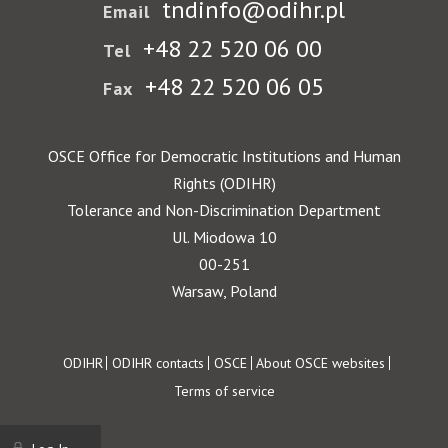
tndinfo@odihr.pl
Email
+48 22 520 06 00
Tel
+48 22 520 06 05
Fax
OSCE Office for Democratic Institutions and Human
Rights (ODIHR)
Tolerance and Non-Discrimination Department
Ul. Miodowa 10
00-251
Warsaw, Poland
Footer
ODIHR
ODIHR contacts
OSCE
About OSCE websites
Terms of service