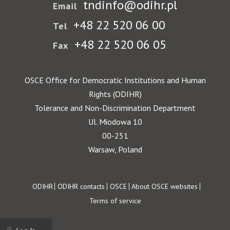
tndinfo@odihr.pl
Email
+48 22 520 06 00
Tel
+48 22 520 06 05
Fax
OSCE Office for Democratic Institutions and Human
Rights (ODIHR)
Tolerance and Non-Discrimination Department
Ul. Miodowa 10
00-251
Warsaw, Poland
Footer
ODIHR
ODIHR contacts
OSCE
About OSCE websites
Terms of service