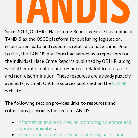
Racist and xenophobic hate crime
Anti-Roma hate crime
Since 2014, ODIHR's Hate Crime Report website has replaced
Anti-Semitic hate crime
TANDIS as the OSCE platform for publishing legislation,
Anti-Muslim hate crime
information, data and resources related to hate crime. Prior
to this, the TANDIS platform had served as a repository for
Anti-Christian hate crime
the individual Hate Crime Reports published by ODIHR, along
Other hate crime based on religion or belief
with
other information and resources related to tolerance
and non-discrimination
. These resources are already publicly
Gender-based hate crime
available, with all OSCE resources published on the
ODIHR
Anti-LGBTI hate crime
website.
Disability hate crime
The following section provides links to resources and
collections previously hosted on TANDIS:
ODIHR's Tools
Information and resources on promoting tolerance and
Civil Society
non-discrimination
.
Information and resources on addressing hate crime
.