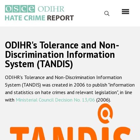
Skip
to
Search
main
content
English
ODIHR's Tolerance and Non-
Русский
Discrimination Information
System (TANDIS)
Main
Home
navigation
ODIHR's Tolerance and Non-Discrimination Information
About us
System (TANDIS) was created in 2006 to publish "information
ODIHR's mandate
and statistics on hate crimes and relevant legislation", in line
with
Ministerial Council Decision No. 13/06
(2006).
ODIHR's methodology
Sitemap
FAQs
Hate Crime Report