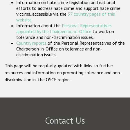
Information on hate crime legislation and national
Participating States
efforts to address hate crime and support hate crime
victims, accessible via the
57 country pages of this
website
.
Information about the
Personal Representatives
appointed by the Chairperson-in-Office
to work on
tolerance and non-discrimination issues.
Country reports
of the Personal Representatives of the
Chairperson-in-Office on tolerance and non-
discrimination issues.
This page will be regularly updated with links to further
resources and information on promoting tolerance and non-
discrimination in the OSCE region.
Contact Us