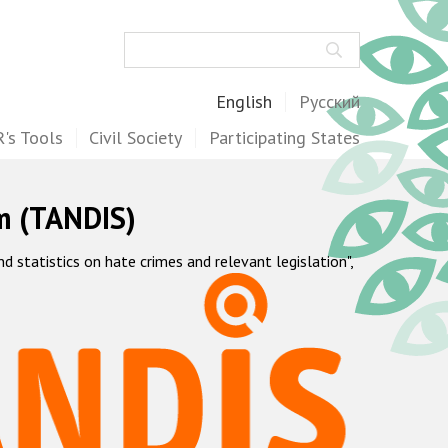
Search
English
Русский
's Tools
Civil Society
Participating States
m (TANDIS)
statistics on hate crimes and relevant legislation",