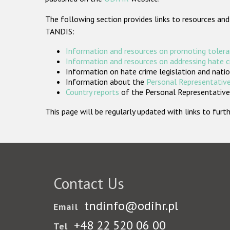
The following section provides links to resources and
TANDIS:
Information and resources on promoting tolera
Information and resources on addressing hate 
Information on hate crime legislation and natio
Information about the
Personal Representative
Country reports
of the Personal Representatives
This page will be regularly updated with links to fu
Contact Us
tndinfo@odihr.pl
Email
+48 22 520 06 00
Tel