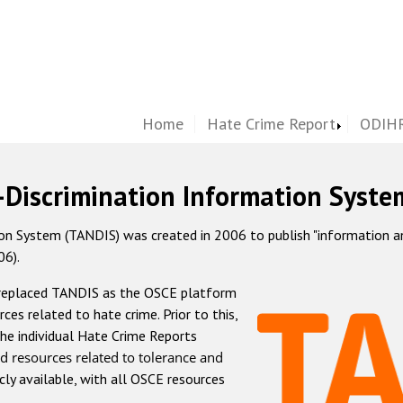
Home
Hate Crime Report
ODIHR
-Discrimination Information Syste
 System (TANDIS) was created in 2006 to publish "information and 
06).
 replaced TANDIS as the OSCE platform
rces related to hate crime. Prior to this,
he individual Hate Crime Reports
d resources related to tolerance and
icly available, with all OSCE resources