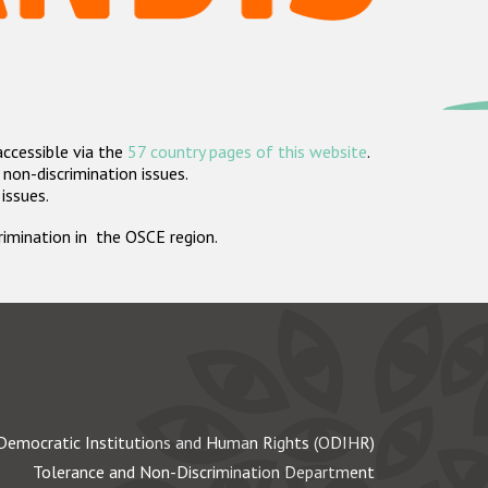
accessible via the
57 country pages of this website
.
non-discrimination issues.
 issues.
crimination in the OSCE region.
Democratic Institutions and Human Rights (ODIHR)
Tolerance and Non-Discrimination Department