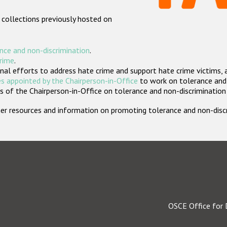
 collections previously hosted on
nce and non-discrimination
.
crime
.
nal efforts to address hate crime and support hate crime victims, 
s appointed by the Chairperson-in-Office
to work on tolerance and 
 of the Chairperson-in-Office on tolerance and non-discrimination
rther resources and information on promoting tolerance and non-dis
OSCE Office for 