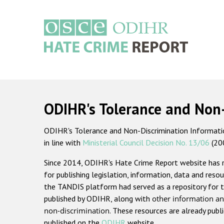
Skip
to
main
content
Main
navigation
ODIHR's Tolerance and Non
ODIHR's Tolerance and Non-Discrimination Information
in line with
Ministerial Council Decision No. 13/06
(20
Since 2014, ODIHR's Hate Crime Report website has
for publishing legislation, information, data and resou
the TANDIS platform had served as a repository for t
published by ODIHR, along with
other information an
non-discrimination
. These resources are already publ
published on the
ODIHR
website.