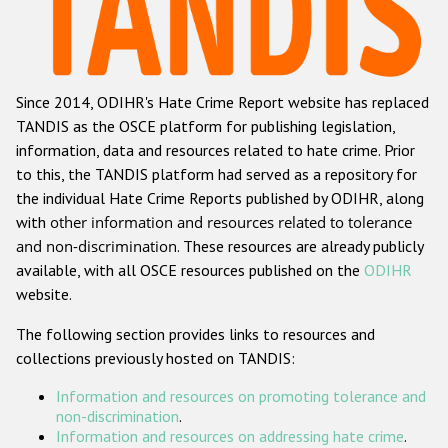
Racist and xenophobic hate crime
Anti-Roma hate crime
Since 2014, ODIHR's Hate Crime Report website has replaced
Anti-Semitic hate crime
TANDIS as the OSCE platform for publishing legislation,
Anti-Muslim hate crime
information, data and resources related to hate crime. Prior
to this, the TANDIS platform had served as a repository for
Anti-Christian hate crime
the individual Hate Crime Reports published by ODIHR, along
Other hate crime based on religion or belief
with
other information and resources related to tolerance
and non-discrimination
. These resources are already publicly
Gender-based hate crime
available, with all OSCE resources published on the
ODIHR
Anti-LGBTI hate crime
website.
Disability hate crime
The following section provides links to resources and
collections previously hosted on TANDIS:
ODIHR's Tools
Information and resources on promoting tolerance and
Civil Society
non-discrimination
.
Information and resources on addressing hate crime
.