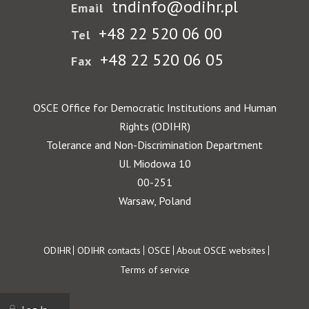
tndinfo@odihr.pl
Email
+48 22 520 06 00
Tel
+48 22 520 06 05
Fax
OSCE Office for Democratic Institutions and Human
Rights (ODIHR)
Tolerance and Non-Discrimination Department
Ul. Miodowa 10
00-251
Warsaw, Poland
Footer
ODIHR
ODIHR contacts
OSCE
About OSCE websites
Terms of service