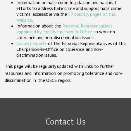
Information on hate crime legislation and national
Participating States
efforts to address hate crime and support hate crime
victims, accessible via the
57 country pages of this
website
.
Information about the
Personal Representatives
appointed by the Chairperson-in-Office
to work on
tolerance and non-discrimination issues.
Country reports
of the Personal Representatives of the
Chairperson-in-Office on tolerance and non-
discrimination issues.
This page will be regularly updated with links to further
resources and information on promoting tolerance and non-
discrimination in the OSCE region.
Contact Us