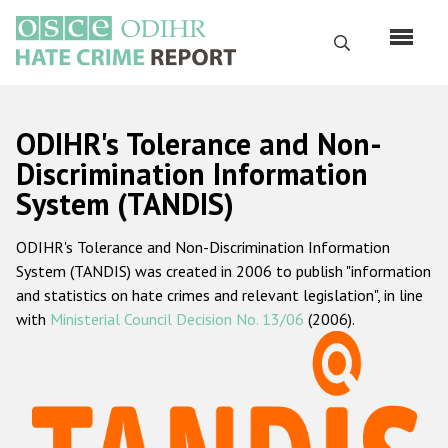
Skip
to
Search
main
content
English
ODIHR's Tolerance and Non-
Русский
Discrimination Information
System (TANDIS)
Main
Home
navigation
ODIHR's Tolerance and Non-Discrimination Information
About us
System (TANDIS) was created in 2006 to publish "information
ODIHR's mandate
and statistics on hate crimes and relevant legislation", in line
with
Ministerial Council Decision No. 13/06
(2006).
ODIHR's methodology
Sitemap
FAQs
Hate Crime Report