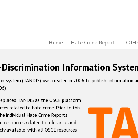
Home
Hate Crime Report
ODIHR
-Discrimination Information Syste
 System (TANDIS) was created in 2006 to publish "information and 
06).
 replaced TANDIS as the OSCE platform
rces related to hate crime. Prior to this,
he individual Hate Crime Reports
d resources related to tolerance and
icly available, with all OSCE resources