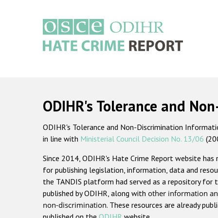
Skip
to
main
content
Main
navigation
ODIHR's Tolerance and Non
ODIHR's Tolerance and Non-Discrimination Information
in line with
Ministerial Council Decision No. 13/06
(20
Since 2014, ODIHR's Hate Crime Report website has
for publishing legislation, information, data and resou
the TANDIS platform had served as a repository for t
published by ODIHR, along with
other information an
non-discrimination
. These resources are already publ
published on the
ODIHR
website.