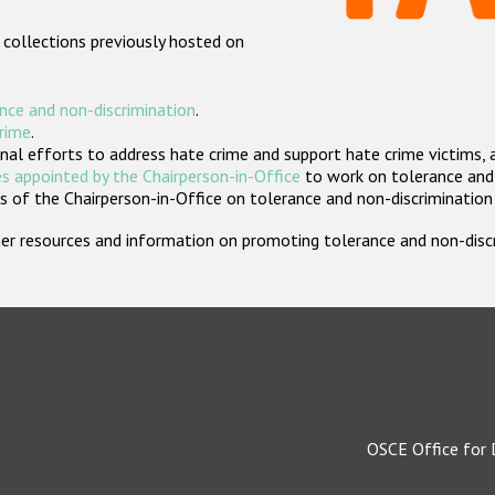
 collections previously hosted on
nce and non-discrimination
.
crime
.
nal efforts to address hate crime and support hate crime victims, 
s appointed by the Chairperson-in-Office
to work on tolerance and 
 of the Chairperson-in-Office on tolerance and non-discrimination
rther resources and information on promoting tolerance and non-dis
OSCE Office for 