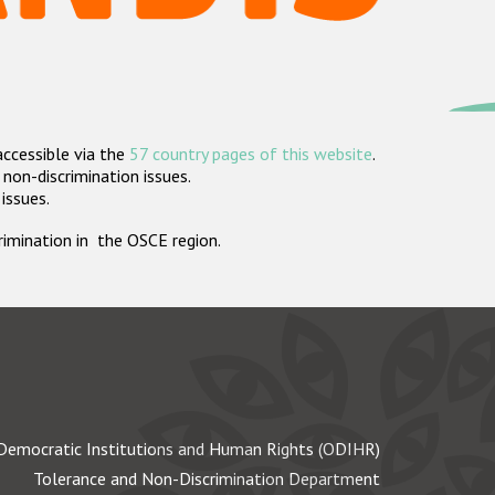
accessible via the
57 country pages of this website
.
non-discrimination issues.
 issues.
crimination in the OSCE region.
Democratic Institutions and Human Rights (ODIHR)
Tolerance and Non-Discrimination Department