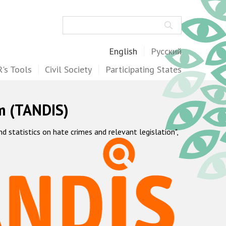
Search
English
Русский
's Tools
Civil Society
Participating States
m (TANDIS)
statistics on hate crimes and relevant legislation",