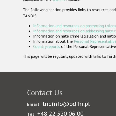
The following section provides links to resources and
TANDIS:
Information and resources on promoting tolera
Information and resources on addressing hate 
Information on hate crime legislation and natio
Information about the
Personal Representative
Country reports
of the Personal Representatives
This page will be regularly updated with links to fu
Contact Us
tndinfo@odihr.pl
Email
+48 22 520 06 00
Tel