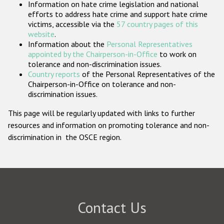
Information on hate crime legislation and national
Participating States
efforts to address hate crime and support hate crime
victims, accessible via the
57 country pages of this
website
.
Information about the
Personal Representatives
appointed by the Chairperson-in-Office
to work on
tolerance and non-discrimination issues.
Country reports
of the Personal Representatives of the
Chairperson-in-Office on tolerance and non-
discrimination issues.
This page will be regularly updated with links to further
resources and information on promoting tolerance and non-
discrimination in the OSCE region.
Contact Us