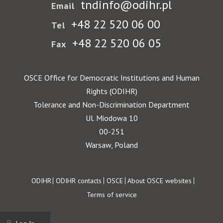
tndinfo@odihr.pl
Email
+48 22 520 06 00
Tel
+48 22 520 06 05
Fax
OSCE Office for Democratic Institutions and Human
Rights (ODIHR)
Tolerance and Non-Discrimination Department
Ul. Miodowa 10
00-251
Warsaw, Poland
Footer
ODIHR
ODIHR contacts
OSCE
About OSCE websites
Terms of service