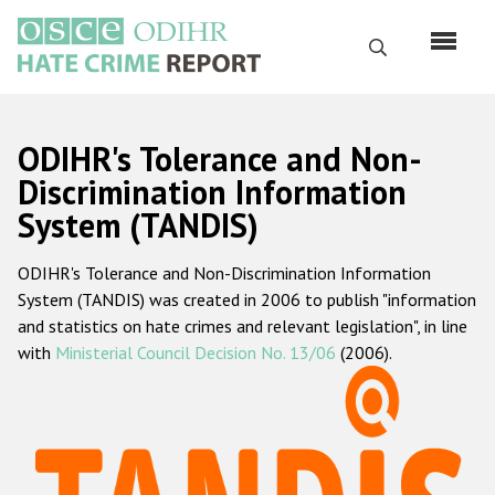
Skip
to
Search
main
content
English
ODIHR's Tolerance and Non-
Русский
Discrimination Information
System (TANDIS)
Main
Home
navigation
ODIHR's Tolerance and Non-Discrimination Information
About us
System (TANDIS) was created in 2006 to publish "information
ODIHR's mandate
and statistics on hate crimes and relevant legislation", in line
with
Ministerial Council Decision No. 13/06
(2006).
ODIHR's methodology
Sitemap
FAQs
Hate Crime Report