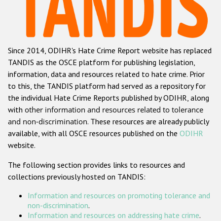
Racist and xenophobic hate crime
Anti-Roma hate crime
Since 2014, ODIHR's Hate Crime Report website has replaced
Anti-Semitic hate crime
TANDIS as the OSCE platform for publishing legislation,
Anti-Muslim hate crime
information, data and resources related to hate crime. Prior
to this, the TANDIS platform had served as a repository for
Anti-Christian hate crime
the individual Hate Crime Reports published by ODIHR, along
Other hate crime based on religion or belief
with
other information and resources related to tolerance
and non-discrimination
. These resources are already publicly
Gender-based hate crime
available, with all OSCE resources published on the
ODIHR
Anti-LGBTI hate crime
website.
Disability hate crime
The following section provides links to resources and
collections previously hosted on TANDIS:
ODIHR's Tools
Information and resources on promoting tolerance and
Civil Society
non-discrimination
.
Information and resources on addressing hate crime
.