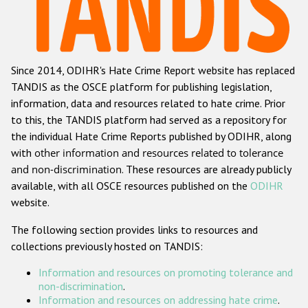
Racist and xenophobic hate crime
Anti-Roma hate crime
Since 2014, ODIHR's Hate Crime Report website has replaced
Anti-Semitic hate crime
TANDIS as the OSCE platform for publishing legislation,
Anti-Muslim hate crime
information, data and resources related to hate crime. Prior
to this, the TANDIS platform had served as a repository for
Anti-Christian hate crime
the individual Hate Crime Reports published by ODIHR, along
Other hate crime based on religion or belief
with
other information and resources related to tolerance
and non-discrimination
. These resources are already publicly
Gender-based hate crime
available, with all OSCE resources published on the
ODIHR
Anti-LGBTI hate crime
website.
Disability hate crime
The following section provides links to resources and
collections previously hosted on TANDIS:
ODIHR's Tools
Information and resources on promoting tolerance and
Civil Society
non-discrimination
.
Information and resources on addressing hate crime
.