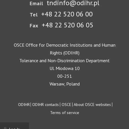
tndinfo@odihr.pl
Email
+48 22 520 06 00
Tel
+48 22 520 06 05
Fax
OSCE Office for Democratic Institutions and Human
Rights (ODIHR)
Tolerance and Non-Discrimination Department
Ul. Miodowa 10
00-251
Warsaw, Poland
Footer
ODIHR
ODIHR contacts
OSCE
About OSCE websites
Terms of service