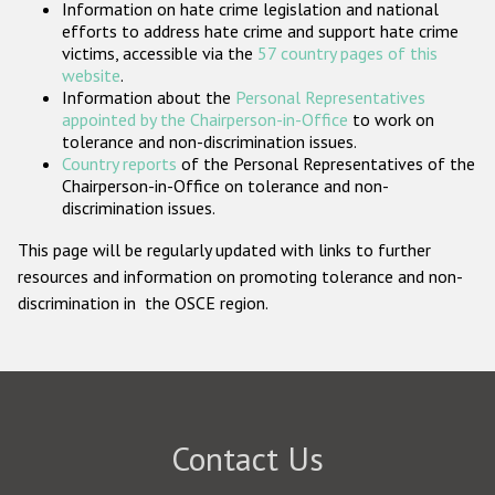
Information on hate crime legislation and national
Participating States
efforts to address hate crime and support hate crime
victims, accessible via the
57 country pages of this
website
.
Information about the
Personal Representatives
appointed by the Chairperson-in-Office
to work on
tolerance and non-discrimination issues.
Country reports
of the Personal Representatives of the
Chairperson-in-Office on tolerance and non-
discrimination issues.
This page will be regularly updated with links to further
resources and information on promoting tolerance and non-
discrimination in the OSCE region.
Contact Us