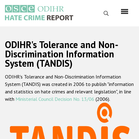
Skip
to
Search
main
content
English
ODIHR's Tolerance and Non-
Русский
Discrimination Information
System (TANDIS)
Main
Home
navigation
ODIHR's Tolerance and Non-Discrimination Information
About us
System (TANDIS) was created in 2006 to publish "information
ODIHR's mandate
and statistics on hate crimes and relevant legislation", in line
with
Ministerial Council Decision No. 13/06
(2006).
ODIHR's methodology
Sitemap
FAQs
Hate Crime Report