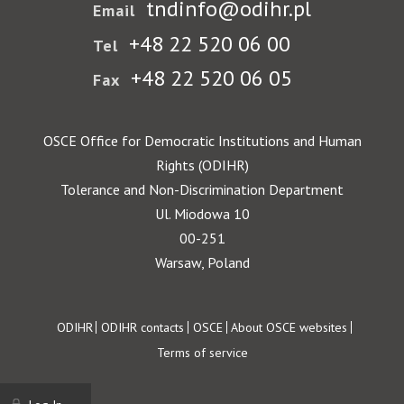
tndinfo@odihr.pl
Email
+48 22 520 06 00
Tel
+48 22 520 06 05
Fax
OSCE Office for Democratic Institutions and Human
Rights (ODIHR)
Tolerance and Non-Discrimination Department
Ul. Miodowa 10
00-251
Warsaw, Poland
Footer
ODIHR
ODIHR contacts
OSCE
About OSCE websites
Terms of service