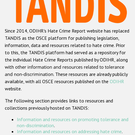
Racist and xenophobic hate crime
Anti-Roma hate crime
Since 2014, ODIHR's Hate Crime Report website has replaced
Anti-Semitic hate crime
TANDIS as the OSCE platform for publishing legislation,
Anti-Muslim hate crime
information, data and resources related to hate crime. Prior
to this, the TANDIS platform had served as a repository for
Anti-Christian hate crime
the individual Hate Crime Reports published by ODIHR, along
Other hate crime based on religion or belief
with
other information and resources related to tolerance
and non-discrimination
. These resources are already publicly
Gender-based hate crime
available, with all OSCE resources published on the
ODIHR
Anti-LGBTI hate crime
website.
Disability hate crime
The following section provides links to resources and
collections previously hosted on TANDIS:
ODIHR's Tools
Information and resources on promoting tolerance and
Civil Society
non-discrimination
.
Information and resources on addressing hate crime
.