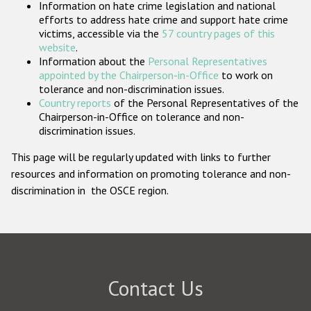
Information on hate crime legislation and national
Participating States
efforts to address hate crime and support hate crime
victims, accessible via the
57 country pages of this
website
.
Information about the
Personal Representatives
appointed by the Chairperson-in-Office
to work on
tolerance and non-discrimination issues.
Country reports
of the Personal Representatives of the
Chairperson-in-Office on tolerance and non-
discrimination issues.
This page will be regularly updated with links to further
resources and information on promoting tolerance and non-
discrimination in the OSCE region.
Contact Us