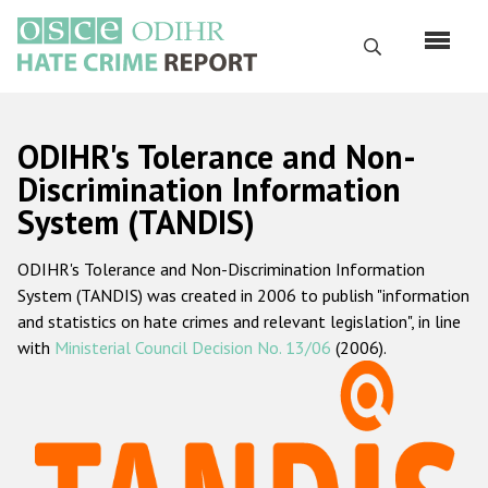
Skip
to
Search
main
content
English
ODIHR's Tolerance and Non-
Русский
Discrimination Information
System (TANDIS)
Main
Home
navigation
ODIHR's Tolerance and Non-Discrimination Information
About us
System (TANDIS) was created in 2006 to publish "information
ODIHR's mandate
and statistics on hate crimes and relevant legislation", in line
with
Ministerial Council Decision No. 13/06
(2006).
ODIHR's methodology
Sitemap
FAQs
Hate Crime Report