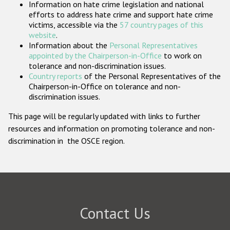
Information on hate crime legislation and national
Participating States
efforts to address hate crime and support hate crime
victims, accessible via the
57 country pages of this
website
.
Information about the
Personal Representatives
appointed by the Chairperson-in-Office
to work on
tolerance and non-discrimination issues.
Country reports
of the Personal Representatives of the
Chairperson-in-Office on tolerance and non-
discrimination issues.
This page will be regularly updated with links to further
resources and information on promoting tolerance and non-
discrimination in the OSCE region.
Contact Us