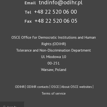
tndinfo@odihr.pl
Email
+48 22 520 06 00
Tel
+48 22 520 06 05
Fax
OSCE Office for Democratic Institutions and Human
Rights (ODIHR)
Tolerance and Non-Discrimination Department
Ul. Miodowa 10
00-251
Warsaw, Poland
Footer
ODIHR
ODIHR contacts
OSCE
About OSCE websites
Terms of service