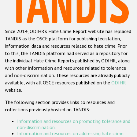
Racist and xenophobic hate crime
Anti-Roma hate crime
Since 2014, ODIHR's Hate Crime Report website has replaced
Anti-Semitic hate crime
TANDIS as the OSCE platform for publishing legislation,
Anti-Muslim hate crime
information, data and resources related to hate crime. Prior
to this, the TANDIS platform had served as a repository for
Anti-Christian hate crime
the individual Hate Crime Reports published by ODIHR, along
Other hate crime based on religion or belief
with
other information and resources related to tolerance
and non-discrimination
. These resources are already publicly
Gender-based hate crime
available, with all OSCE resources published on the
ODIHR
Anti-LGBTI hate crime
website.
Disability hate crime
The following section provides links to resources and
collections previously hosted on TANDIS:
ODIHR's Tools
Information and resources on promoting tolerance and
Civil Society
non-discrimination
.
Information and resources on addressing hate crime
.