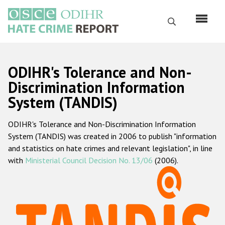
Skip
to
Search
main
content
English
ODIHR's Tolerance and Non-
Русский
Discrimination Information
System (TANDIS)
Main
Home
navigation
ODIHR's Tolerance and Non-Discrimination Information
About us
System (TANDIS) was created in 2006 to publish "information
ODIHR's mandate
and statistics on hate crimes and relevant legislation", in line
with
Ministerial Council Decision No. 13/06
(2006).
ODIHR's methodology
Sitemap
FAQs
Hate Crime Report