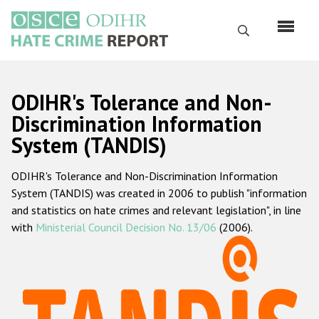
Skip
to
Search
main
content
English
ODIHR's Tolerance and Non-
Русский
Discrimination Information
System (TANDIS)
Main
Home
navigation
ODIHR's Tolerance and Non-Discrimination Information
About us
System (TANDIS) was created in 2006 to publish "information
ODIHR's mandate
and statistics on hate crimes and relevant legislation", in line
with
Ministerial Council Decision No. 13/06
(2006).
ODIHR's methodology
Sitemap
FAQs
Hate Crime Report