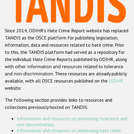
Racist and xenophobic hate crime
Anti-Roma hate crime
Since 2014, ODIHR's Hate Crime Report website has replaced
Anti-Semitic hate crime
TANDIS as the OSCE platform for publishing legislation,
Anti-Muslim hate crime
information, data and resources related to hate crime. Prior
to this, the TANDIS platform had served as a repository for
Anti-Christian hate crime
the individual Hate Crime Reports published by ODIHR, along
Other hate crime based on religion or belief
with
other information and resources related to tolerance
and non-discrimination
. These resources are already publicly
Gender-based hate crime
available, with all OSCE resources published on the
ODIHR
Anti-LGBTI hate crime
website.
Disability hate crime
The following section provides links to resources and
collections previously hosted on TANDIS:
ODIHR's Tools
Information and resources on promoting tolerance and
Civil Society
non-discrimination
.
Information and resources on addressing hate crime
.