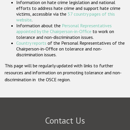
Information on hate crime legislation and national
Participating States
efforts to address hate crime and support hate crime
victims, accessible via the
57 country pages of this
website
.
Information about the
Personal Representatives
appointed by the Chairperson-in-Office
to work on
tolerance and non-discrimination issues.
Country reports
of the Personal Representatives of the
Chairperson-in-Office on tolerance and non-
discrimination issues.
This page will be regularly updated with links to further
resources and information on promoting tolerance and non-
discrimination in the OSCE region.
Contact Us