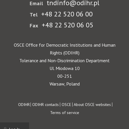
tndinfo@odihr.pl
Email
+48 22 520 06 00
Tel
+48 22 520 06 05
Fax
OSCE Office for Democratic Institutions and Human
Rights (ODIHR)
Tolerance and Non-Discrimination Department
Ul. Miodowa 10
00-251
Warsaw, Poland
Footer
ODIHR
ODIHR contacts
OSCE
About OSCE websites
Terms of service