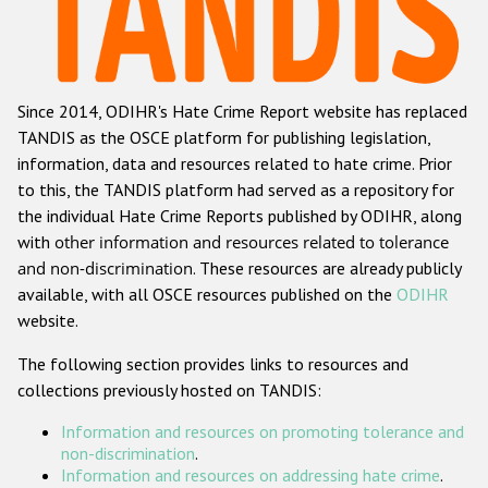
Racist and xenophobic hate crime
Anti-Roma hate crime
Since 2014, ODIHR's Hate Crime Report website has replaced
Anti-Semitic hate crime
TANDIS as the OSCE platform for publishing legislation,
Anti-Muslim hate crime
information, data and resources related to hate crime. Prior
to this, the TANDIS platform had served as a repository for
Anti-Christian hate crime
the individual Hate Crime Reports published by ODIHR, along
Other hate crime based on religion or belief
with
other information and resources related to tolerance
and non-discrimination
. These resources are already publicly
Gender-based hate crime
available, with all OSCE resources published on the
ODIHR
Anti-LGBTI hate crime
website.
Disability hate crime
The following section provides links to resources and
collections previously hosted on TANDIS:
ODIHR's Tools
Information and resources on promoting tolerance and
Civil Society
non-discrimination
.
Information and resources on addressing hate crime
.