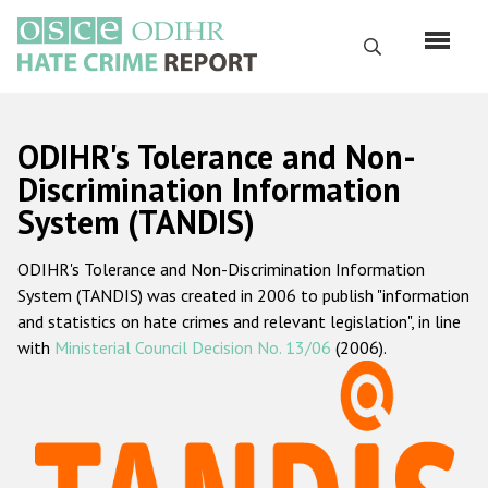
Skip
to
Search
main
content
English
ODIHR's Tolerance and Non-
Русский
Discrimination Information
System (TANDIS)
Main
Home
navigation
ODIHR's Tolerance and Non-Discrimination Information
About us
System (TANDIS) was created in 2006 to publish "information
ODIHR's mandate
and statistics on hate crimes and relevant legislation", in line
with
Ministerial Council Decision No. 13/06
(2006).
ODIHR's methodology
Sitemap
FAQs
Hate Crime Report