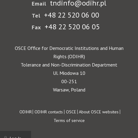
tndinfo@odihr.pl
Email
+48 22 520 06 00
Tel
+48 22 520 06 05
Fax
OSCE Office for Democratic Institutions and Human
Rights (ODIHR)
Tolerance and Non-Discrimination Department
Ul. Miodowa 10
00-251
Warsaw, Poland
Footer
ODIHR
ODIHR contacts
OSCE
About OSCE websites
Terms of service