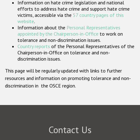
Information on hate crime legislation and national
Participating States
efforts to address hate crime and support hate crime
victims, accessible via the
57 country pages of this
website
.
Information about the
Personal Representatives
appointed by the Chairperson-in-Office
to work on
tolerance and non-discrimination issues.
Country reports
of the Personal Representatives of the
Chairperson-in-Office on tolerance and non-
discrimination issues.
This page will be regularly updated with links to further
resources and information on promoting tolerance and non-
discrimination in the OSCE region.
Contact Us