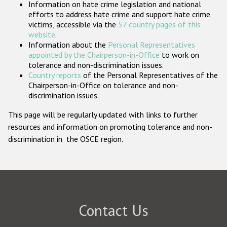
Information on hate crime legislation and national
Participating States
efforts to address hate crime and support hate crime
victims, accessible via the
57 country pages of this
website
.
Information about the
Personal Representatives
appointed by the Chairperson-in-Office
to work on
tolerance and non-discrimination issues.
Country reports
of the Personal Representatives of the
Chairperson-in-Office on tolerance and non-
discrimination issues.
This page will be regularly updated with links to further
resources and information on promoting tolerance and non-
discrimination in the OSCE region.
Contact Us