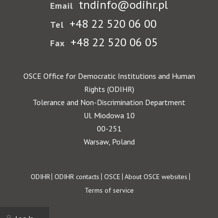
tndinfo@odihr.pl
Email
+48 22 520 06 00
Tel
+48 22 520 06 05
Fax
OSCE Office for Democratic Institutions and Human
Rights (ODIHR)
Tolerance and Non-Discrimination Department
Ul. Miodowa 10
00-251
Warsaw, Poland
Footer
ODIHR
ODIHR contacts
OSCE
About OSCE websites
Terms of service