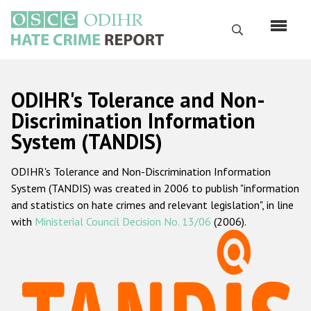
Skip
to
Search
main
content
English
ODIHR's Tolerance and Non-
Русский
Discrimination Information
System (TANDIS)
Main
Home
navigation
ODIHR's Tolerance and Non-Discrimination Information
About us
System (TANDIS) was created in 2006 to publish "information
ODIHR's mandate
and statistics on hate crimes and relevant legislation", in line
with
Ministerial Council Decision No. 13/06
(2006).
ODIHR's methodology
Sitemap
FAQs
Hate Crime Report