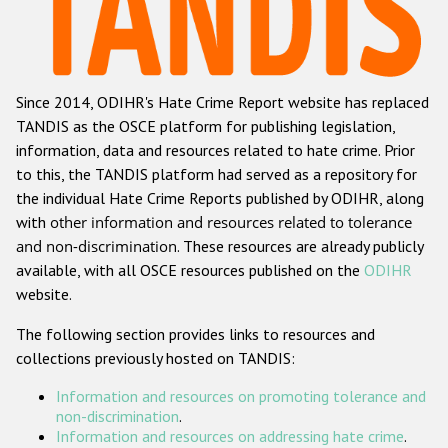
Racist and xenophobic hate crime
Anti-Roma hate crime
Since 2014, ODIHR's Hate Crime Report website has replaced
Anti-Semitic hate crime
TANDIS as the OSCE platform for publishing legislation,
Anti-Muslim hate crime
information, data and resources related to hate crime. Prior
to this, the TANDIS platform had served as a repository for
Anti-Christian hate crime
the individual Hate Crime Reports published by ODIHR, along
Other hate crime based on religion or belief
with
other information and resources related to tolerance
and non-discrimination
. These resources are already publicly
Gender-based hate crime
available, with all OSCE resources published on the
ODIHR
Anti-LGBTI hate crime
website.
Disability hate crime
The following section provides links to resources and
collections previously hosted on TANDIS:
ODIHR's Tools
Information and resources on promoting tolerance and
Civil Society
non-discrimination
.
Information and resources on addressing hate crime
.