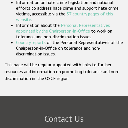
Information on hate crime legislation and national
Participating States
efforts to address hate crime and support hate crime
victims, accessible via the
57 country pages of this
website
.
Information about the
Personal Representatives
appointed by the Chairperson-in-Office
to work on
tolerance and non-discrimination issues.
Country reports
of the Personal Representatives of the
Chairperson-in-Office on tolerance and non-
discrimination issues.
This page will be regularly updated with links to further
resources and information on promoting tolerance and non-
discrimination in the OSCE region.
Contact Us