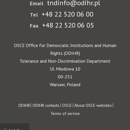
tndinfo@odihr.pl
Email
+48 22 520 06 00
Tel
+48 22 520 06 05
Fax
OSCE Office for Democratic Institutions and Human
Rights (ODIHR)
Tolerance and Non-Discrimination Department
Ul. Miodowa 10
00-251
Warsaw, Poland
Footer
ODIHR
ODIHR contacts
OSCE
About OSCE websites
Terms of service