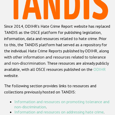
Racist and xenophobic hate crime
Anti-Roma hate crime
Since 2014, ODIHR's Hate Crime Report website has replaced
Anti-Semitic hate crime
TANDIS as the OSCE platform for publishing legislation,
Anti-Muslim hate crime
information, data and resources related to hate crime. Prior
to this, the TANDIS platform had served as a repository for
Anti-Christian hate crime
the individual Hate Crime Reports published by ODIHR, along
Other hate crime based on religion or belief
with
other information and resources related to tolerance
and non-discrimination
. These resources are already publicly
Gender-based hate crime
available, with all OSCE resources published on the
ODIHR
Anti-LGBTI hate crime
website.
Disability hate crime
The following section provides links to resources and
collections previously hosted on TANDIS:
ODIHR's Tools
Information and resources on promoting tolerance and
Civil Society
non-discrimination
.
Information and resources on addressing hate crime
.