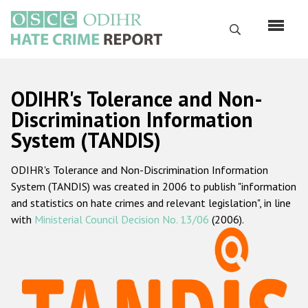
Skip
to
Search
main
content
English
ODIHR's Tolerance and Non-
Русский
Discrimination Information
System (TANDIS)
Main
Home
navigation
ODIHR's Tolerance and Non-Discrimination Information
About us
System (TANDIS) was created in 2006 to publish "information
ODIHR's mandate
and statistics on hate crimes and relevant legislation", in line
with
Ministerial Council Decision No. 13/06
(2006).
ODIHR's methodology
Sitemap
FAQs
Hate Crime Report