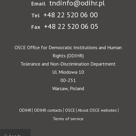
tndinfo@odihr.pl
Email
+48 22 520 06 00
Tel
+48 22 520 06 05
Fax
OSCE Office for Democratic Institutions and Human
Rights (ODIHR)
Tolerance and Non-Discrimination Department
Ul. Miodowa 10
00-251
Warsaw, Poland
Footer
ODIHR
ODIHR contacts
OSCE
About OSCE websites
Terms of service