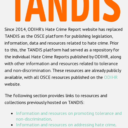
Racist and xenophobic hate crime
Anti-Roma hate crime
Since 2014, ODIHR's Hate Crime Report website has replaced
Anti-Semitic hate crime
TANDIS as the OSCE platform for publishing legislation,
Anti-Muslim hate crime
information, data and resources related to hate crime. Prior
to this, the TANDIS platform had served as a repository for
Anti-Christian hate crime
the individual Hate Crime Reports published by ODIHR, along
Other hate crime based on religion or belief
with
other information and resources related to tolerance
and non-discrimination
. These resources are already publicly
Gender-based hate crime
available, with all OSCE resources published on the
ODIHR
Anti-LGBTI hate crime
website.
Disability hate crime
The following section provides links to resources and
collections previously hosted on TANDIS:
ODIHR's Tools
Information and resources on promoting tolerance and
Civil Society
non-discrimination
.
Information and resources on addressing hate crime
.