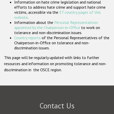
Information on hate crime legislation and national
Participating States
efforts to address hate crime and support hate crime
victims, accessible via the
57 country pages of this
website
.
Information about the
Personal Representatives
appointed by the Chairperson-in-Office
to work on
tolerance and non-discrimination issues.
Country reports
of the Personal Representatives of the
Chairperson-in-Office on tolerance and non-
discrimination issues.
This page will be regularly updated with links to further
resources and information on promoting tolerance and non-
discrimination in the OSCE region.
Contact Us