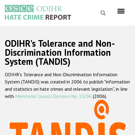
Skip
to
Search
main
content
English
ODIHR's Tolerance and Non-
Русский
Discrimination Information
System (TANDIS)
Main
Home
navigation
ODIHR's Tolerance and Non-Discrimination Information
About us
System (TANDIS) was created in 2006 to publish "information
ODIHR's mandate
and statistics on hate crimes and relevant legislation", in line
with
Ministerial Council Decision No. 13/06
(2006).
ODIHR's methodology
Sitemap
FAQs
Hate Crime Report