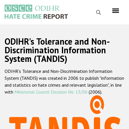
Skip
to
Search
main
content
English
ODIHR's Tolerance and Non-
Русский
Discrimination Information
System (TANDIS)
Main
Home
navigation
ODIHR's Tolerance and Non-Discrimination Information
About us
System (TANDIS) was created in 2006 to publish "information
ODIHR's mandate
and statistics on hate crimes and relevant legislation", in line
with
Ministerial Council Decision No. 13/06
(2006).
ODIHR's methodology
Sitemap
FAQs
Hate Crime Report