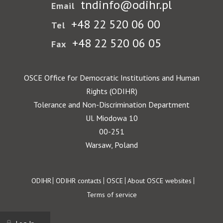
tndinfo@odihr.pl
Email
+48 22 520 06 00
Tel
+48 22 520 06 05
Fax
OSCE Office for Democratic Institutions and Human
Rights (ODIHR)
Tolerance and Non-Discrimination Department
Ul. Miodowa 10
00-251
Warsaw, Poland
Footer
ODIHR
ODIHR contacts
OSCE
About OSCE websites
Terms of service