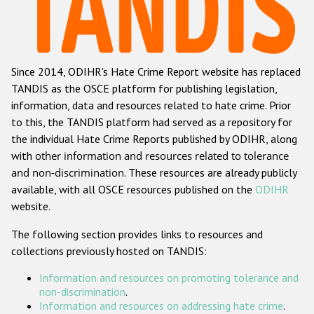
Racist and xenophobic hate crime
Anti-Roma hate crime
Since 2014, ODIHR's Hate Crime Report website has replaced
Anti-Semitic hate crime
TANDIS as the OSCE platform for publishing legislation,
Anti-Muslim hate crime
information, data and resources related to hate crime. Prior
to this, the TANDIS platform had served as a repository for
Anti-Christian hate crime
the individual Hate Crime Reports published by ODIHR, along
Other hate crime based on religion or belief
with
other information and resources related to tolerance
and non-discrimination
. These resources are already publicly
Gender-based hate crime
available, with all OSCE resources published on the
ODIHR
Anti-LGBTI hate crime
website.
Disability hate crime
The following section provides links to resources and
collections previously hosted on TANDIS:
ODIHR's Tools
Information and resources on promoting tolerance and
Civil Society
non-discrimination
.
Information and resources on addressing hate crime
.