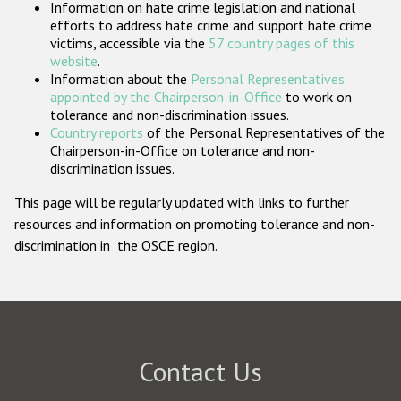
Information on hate crime legislation and national
Participating States
efforts to address hate crime and support hate crime
victims, accessible via the
57 country pages of this
website
.
Information about the
Personal Representatives
appointed by the Chairperson-in-Office
to work on
tolerance and non-discrimination issues.
Country reports
of the Personal Representatives of the
Chairperson-in-Office on tolerance and non-
discrimination issues.
This page will be regularly updated with links to further
resources and information on promoting tolerance and non-
discrimination in the OSCE region.
Contact Us