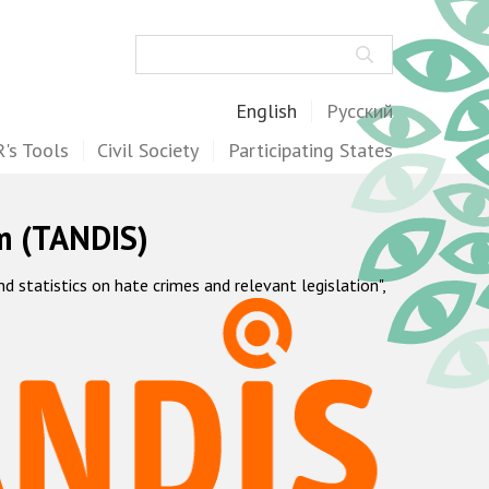
Search
English
Русский
's Tools
Civil Society
Participating States
m (TANDIS)
statistics on hate crimes and relevant legislation",