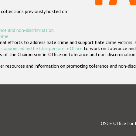
 collections previously hosted on
nce and non-discrimination
.
crime
.
nal efforts to address hate crime and support hate crime victims, 
s appointed by the Chairperson-in-Office
to work on tolerance and 
 of the Chairperson-in-Office on tolerance and non-discrimination
rther resources and information on promoting tolerance and non-dis
OSCE Office for 