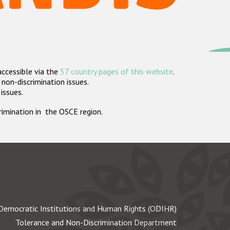
accessible via the
57 country pages of this website
.
non-discrimination issues.
 issues.
crimination in the OSCE region.
Democratic Institutions and Human Rights (ODIHR)
Tolerance and Non-Discrimination Department