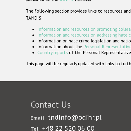
The following section provides links to resources and
TANDIS:
Information and resources on promoting tolera
Information and resources on addressing hate 
Information on hate crime legislation and natio
Information about the
Personal Representative
Country reports
of the Personal Representatives
This page will be regularly updated with links to fu
Contact Us
tndinfo@odihr.pl
Email
+48 22 520 06 00
Tel