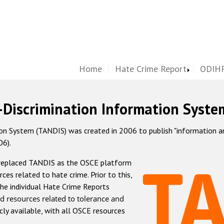
Home
Hate Crime Report
ODIHR
-Discrimination Information Syste
 System (TANDIS) was created in 2006 to publish "information and 
06).
 replaced TANDIS as the OSCE platform
rces related to hate crime. Prior to this,
he individual Hate Crime Reports
d resources related to tolerance and
icly available, with all OSCE resources