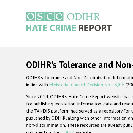
Skip
to
main
content
Main
navigation
ODIHR's Tolerance and Non
ODIHR's Tolerance and Non-Discrimination Information
in line with
Ministerial Council Decision No. 13/06
(20
Since 2014, ODIHR's Hate Crime Report website has
for publishing legislation, information, data and resou
the TANDIS platform had served as a repository for t
published by ODIHR, along with
other information an
non-discrimination
. These resources are already publ
published on the
ODIHR
website.