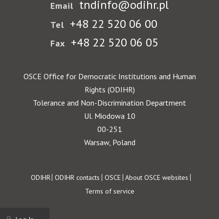
tndinfo@odihr.pl
Email
+48 22 520 06 00
Tel
+48 22 520 06 05
Fax
OSCE Office for Democratic Institutions and Human
Rights (ODIHR)
Tolerance and Non-Discrimination Department
Ul. Miodowa 10
00-251
Warsaw, Poland
Footer
ODIHR
ODIHR contacts
OSCE
About OSCE websites
Terms of service