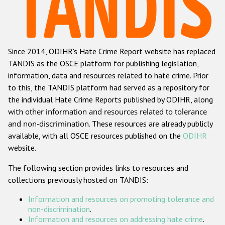
Racist and xenophobic hate crime
Anti-Roma hate crime
Since 2014, ODIHR's Hate Crime Report website has replaced
Anti-Semitic hate crime
TANDIS as the OSCE platform for publishing legislation,
Anti-Muslim hate crime
information, data and resources related to hate crime. Prior
to this, the TANDIS platform had served as a repository for
Anti-Christian hate crime
the individual Hate Crime Reports published by ODIHR, along
Other hate crime based on religion or belief
with
other information and resources related to tolerance
and non-discrimination
. These resources are already publicly
Gender-based hate crime
available, with all OSCE resources published on the
ODIHR
Anti-LGBTI hate crime
website.
Disability hate crime
The following section provides links to resources and
collections previously hosted on TANDIS:
ODIHR's Tools
Information and resources on promoting tolerance and
Civil Society
non-discrimination
.
Information and resources on addressing hate crime
.