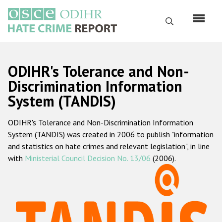
Skip
to
Search
main
content
English
ODIHR's Tolerance and Non-
Русский
Discrimination Information
System (TANDIS)
Main
Home
navigation
ODIHR's Tolerance and Non-Discrimination Information
About us
System (TANDIS) was created in 2006 to publish "information
ODIHR's mandate
and statistics on hate crimes and relevant legislation", in line
with
Ministerial Council Decision No. 13/06
(2006).
ODIHR's methodology
Sitemap
FAQs
Hate Crime Report