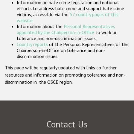
Information on hate crime legislation and national
Participating States
efforts to address hate crime and support hate crime
victims, accessible via the
57 country pages of this
website
.
Information about the
Personal Representatives
appointed by the Chairperson-in-Office
to work on
tolerance and non-discrimination issues.
Country reports
of the Personal Representatives of the
Chairperson-in-Office on tolerance and non-
discrimination issues.
This page will be regularly updated with links to further
resources and information on promoting tolerance and non-
discrimination in the OSCE region.
Contact Us