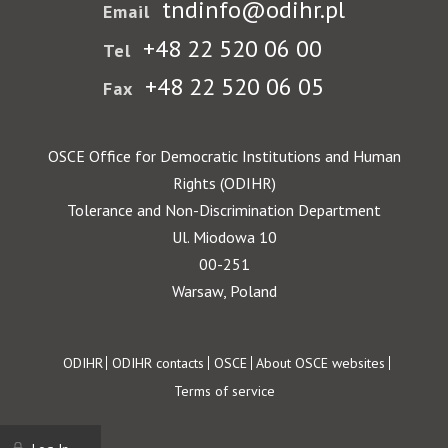
tndinfo@odihr.pl
Email
+48 22 520 06 00
Tel
+48 22 520 06 05
Fax
OSCE Office for Democratic Institutions and Human
Rights (ODIHR)
Tolerance and Non-Discrimination Department
Ul. Miodowa 10
00-251
Warsaw, Poland
Footer
ODIHR
ODIHR contacts
OSCE
About OSCE websites
Terms of service