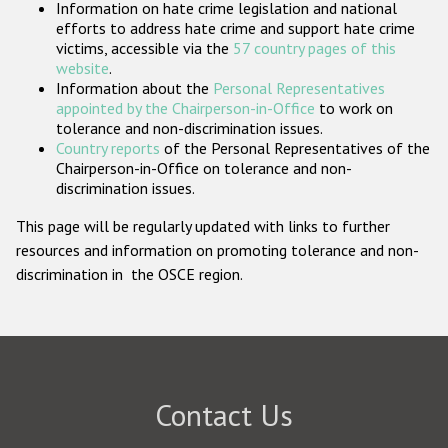
Information on hate crime legislation and national
Participating States
efforts to address hate crime and support hate crime
victims, accessible via the
57 country pages of this
website
.
Information about the
Personal Representatives
appointed by the Chairperson-in-Office
to work on
tolerance and non-discrimination issues.
Country reports
of the Personal Representatives of the
Chairperson-in-Office on tolerance and non-
discrimination issues.
This page will be regularly updated with links to further
resources and information on promoting tolerance and non-
discrimination in the OSCE region.
Contact Us