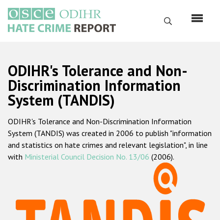
Skip
to
Search
main
content
English
ODIHR's Tolerance and Non-
Русский
Discrimination Information
System (TANDIS)
Main
Home
navigation
ODIHR's Tolerance and Non-Discrimination Information
About us
System (TANDIS) was created in 2006 to publish "information
ODIHR's mandate
and statistics on hate crimes and relevant legislation", in line
with
Ministerial Council Decision No. 13/06
(2006).
ODIHR's methodology
Sitemap
FAQs
Hate Crime Report