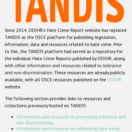
Racist and xenophobic hate crime
Anti-Roma hate crime
Since 2014, ODIHR's Hate Crime Report website has replaced
Anti-Semitic hate crime
TANDIS as the OSCE platform for publishing legislation,
Anti-Muslim hate crime
information, data and resources related to hate crime. Prior
to this, the TANDIS platform had served as a repository for
Anti-Christian hate crime
the individual Hate Crime Reports published by ODIHR, along
Other hate crime based on religion or belief
with
other information and resources related to tolerance
and non-discrimination
. These resources are already publicly
Gender-based hate crime
available, with all OSCE resources published on the
ODIHR
Anti-LGBTI hate crime
website.
Disability hate crime
The following section provides links to resources and
collections previously hosted on TANDIS:
ODIHR's Tools
Information and resources on promoting tolerance and
Civil Society
non-discrimination
.
Information and resources on addressing hate crime
.