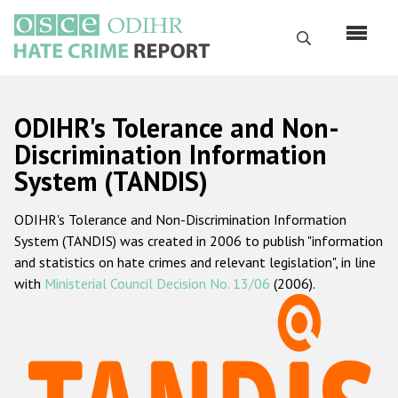
Skip
to
Search
main
content
English
ODIHR's Tolerance and Non-
Русский
Discrimination Information
System (TANDIS)
Main
Home
navigation
ODIHR's Tolerance and Non-Discrimination Information
About us
System (TANDIS) was created in 2006 to publish "information
ODIHR's mandate
and statistics on hate crimes and relevant legislation", in line
with
Ministerial Council Decision No. 13/06
(2006).
ODIHR's methodology
Sitemap
FAQs
Hate Crime Report