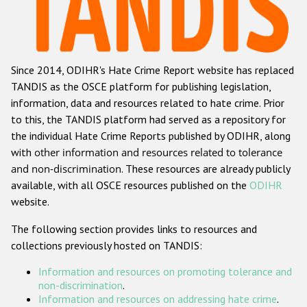
Racist and xenophobic hate crime
Anti-Roma hate crime
Since 2014, ODIHR's Hate Crime Report website has replaced
Anti-Semitic hate crime
TANDIS as the OSCE platform for publishing legislation,
Anti-Muslim hate crime
information, data and resources related to hate crime. Prior
to this, the TANDIS platform had served as a repository for
Anti-Christian hate crime
the individual Hate Crime Reports published by ODIHR, along
Other hate crime based on religion or belief
with
other information and resources related to tolerance
and non-discrimination
. These resources are already publicly
Gender-based hate crime
available, with all OSCE resources published on the
ODIHR
Anti-LGBTI hate crime
website.
Disability hate crime
The following section provides links to resources and
collections previously hosted on TANDIS:
ODIHR's Tools
Information and resources on promoting tolerance and
Civil Society
non-discrimination
.
Information and resources on addressing hate crime
.