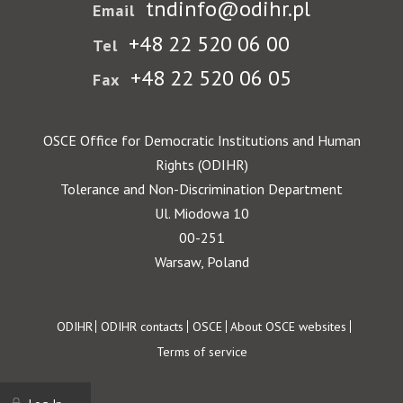
tndinfo@odihr.pl
Email
+48 22 520 06 00
Tel
+48 22 520 06 05
Fax
OSCE Office for Democratic Institutions and Human
Rights (ODIHR)
Tolerance and Non-Discrimination Department
Ul. Miodowa 10
00-251
Warsaw, Poland
Footer
ODIHR
ODIHR contacts
OSCE
About OSCE websites
Terms of service