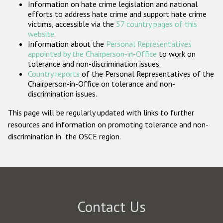
Information on hate crime legislation and national
Participating States
efforts to address hate crime and support hate crime
victims, accessible via the
57 country pages of this
website
.
Information about the
Personal Representatives
appointed by the Chairperson-in-Office
to work on
tolerance and non-discrimination issues.
Country reports
of the Personal Representatives of the
Chairperson-in-Office on tolerance and non-
discrimination issues.
This page will be regularly updated with links to further
resources and information on promoting tolerance and non-
discrimination in the OSCE region.
Contact Us