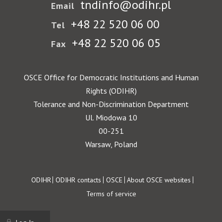
tndinfo@odihr.pl
Email
+48 22 520 06 00
Tel
+48 22 520 06 05
Fax
OSCE Office for Democratic Institutions and Human
Rights (ODIHR)
Tolerance and Non-Discrimination Department
Ul. Miodowa 10
00-251
Warsaw, Poland
Footer
ODIHR
ODIHR contacts
OSCE
About OSCE websites
Terms of service