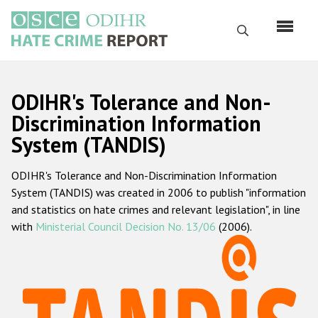
Skip
to
Search
main
content
English
ODIHR's Tolerance and Non-
Русский
Discrimination Information
System (TANDIS)
Main
Home
navigation
ODIHR's Tolerance and Non-Discrimination Information
About us
System (TANDIS) was created in 2006 to publish "information
ODIHR's mandate
and statistics on hate crimes and relevant legislation", in line
with
Ministerial Council Decision No. 13/06
(2006).
ODIHR's methodology
Sitemap
FAQs
Hate Crime Report