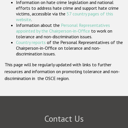
Information on hate crime legislation and national
Participating States
efforts to address hate crime and support hate crime
victims, accessible via the
57 country pages of this
website
.
Information about the
Personal Representatives
appointed by the Chairperson-in-Office
to work on
tolerance and non-discrimination issues.
Country reports
of the Personal Representatives of the
Chairperson-in-Office on tolerance and non-
discrimination issues.
This page will be regularly updated with links to further
resources and information on promoting tolerance and non-
discrimination in the OSCE region.
Contact Us