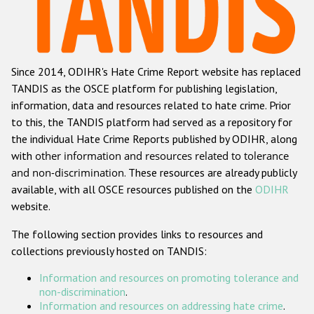
Racist and xenophobic hate crime
Anti-Roma hate crime
Since 2014, ODIHR's Hate Crime Report website has replaced
Anti-Semitic hate crime
TANDIS as the OSCE platform for publishing legislation,
Anti-Muslim hate crime
information, data and resources related to hate crime. Prior
to this, the TANDIS platform had served as a repository for
Anti-Christian hate crime
the individual Hate Crime Reports published by ODIHR, along
Other hate crime based on religion or belief
with
other information and resources related to tolerance
and non-discrimination
. These resources are already publicly
Gender-based hate crime
available, with all OSCE resources published on the
ODIHR
Anti-LGBTI hate crime
website.
Disability hate crime
The following section provides links to resources and
collections previously hosted on TANDIS:
ODIHR's Tools
Information and resources on promoting tolerance and
Civil Society
non-discrimination
.
Information and resources on addressing hate crime
.