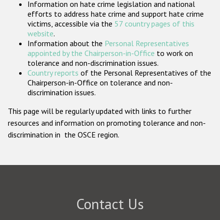
Information on hate crime legislation and national
Participating States
efforts to address hate crime and support hate crime
victims, accessible via the
57 country pages of this
website
.
Information about the
Personal Representatives
appointed by the Chairperson-in-Office
to work on
tolerance and non-discrimination issues.
Country reports
of the Personal Representatives of the
Chairperson-in-Office on tolerance and non-
discrimination issues.
This page will be regularly updated with links to further
resources and information on promoting tolerance and non-
discrimination in the OSCE region.
Contact Us