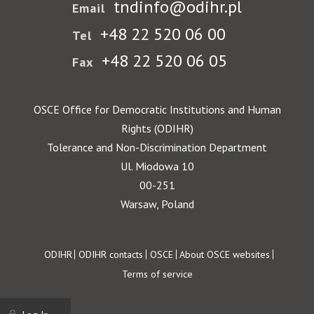
tndinfo@odihr.pl
Email
+48 22 520 06 00
Tel
+48 22 520 06 05
Fax
OSCE Office for Democratic Institutions and Human
Rights (ODIHR)
Tolerance and Non-Discrimination Department
Ul. Miodowa 10
00-251
Warsaw, Poland
Footer
ODIHR
ODIHR contacts
OSCE
About OSCE websites
Terms of service