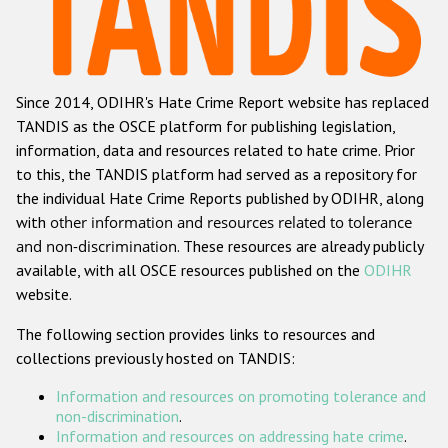
Racist and xenophobic hate crime
Anti-Roma hate crime
Since 2014, ODIHR's Hate Crime Report website has replaced
Anti-Semitic hate crime
TANDIS as the OSCE platform for publishing legislation,
Anti-Muslim hate crime
information, data and resources related to hate crime. Prior
to this, the TANDIS platform had served as a repository for
Anti-Christian hate crime
the individual Hate Crime Reports published by ODIHR, along
Other hate crime based on religion or belief
with
other information and resources related to tolerance
and non-discrimination
. These resources are already publicly
Gender-based hate crime
available, with all OSCE resources published on the
ODIHR
Anti-LGBTI hate crime
website.
Disability hate crime
The following section provides links to resources and
collections previously hosted on TANDIS:
ODIHR's Tools
Information and resources on promoting tolerance and
Civil Society
non-discrimination
.
Information and resources on addressing hate crime
.