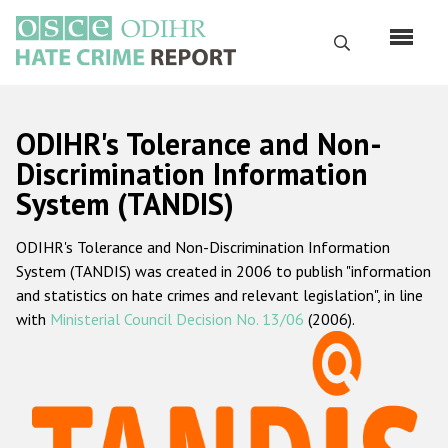
Skip
to
Search
main
content
English
ODIHR's Tolerance and Non-
Русский
Discrimination Information
System (TANDIS)
Main
Home
navigation
ODIHR's Tolerance and Non-Discrimination Information
About us
System (TANDIS) was created in 2006 to publish "information
ODIHR's mandate
and statistics on hate crimes and relevant legislation", in line
with
Ministerial Council Decision No. 13/06
(2006).
ODIHR's methodology
Sitemap
FAQs
Hate Crime Report