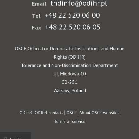
tndinfo@odihr.pl
Email
+48 22 520 06 00
Tel
+48 22 520 06 05
Fax
OSCE Office for Democratic Institutions and Human
Rights (ODIHR)
Tolerance and Non-Discrimination Department
Ul. Miodowa 10
00-251
Warsaw, Poland
Footer
ODIHR
ODIHR contacts
OSCE
About OSCE websites
Terms of service