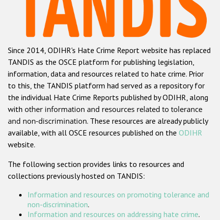
Racist and xenophobic hate crime
Anti-Roma hate crime
Since 2014, ODIHR's Hate Crime Report website has replaced
Anti-Semitic hate crime
TANDIS as the OSCE platform for publishing legislation,
Anti-Muslim hate crime
information, data and resources related to hate crime. Prior
to this, the TANDIS platform had served as a repository for
Anti-Christian hate crime
the individual Hate Crime Reports published by ODIHR, along
Other hate crime based on religion or belief
with
other information and resources related to tolerance
and non-discrimination
. These resources are already publicly
Gender-based hate crime
available, with all OSCE resources published on the
ODIHR
Anti-LGBTI hate crime
website.
Disability hate crime
The following section provides links to resources and
collections previously hosted on TANDIS:
ODIHR's Tools
Information and resources on promoting tolerance and
Civil Society
non-discrimination
.
Information and resources on addressing hate crime
.