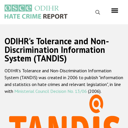
Skip
to
Search
main
content
English
ODIHR's Tolerance and Non-
Русский
Discrimination Information
System (TANDIS)
Main
Home
navigation
ODIHR's Tolerance and Non-Discrimination Information
About us
System (TANDIS) was created in 2006 to publish "information
ODIHR's mandate
and statistics on hate crimes and relevant legislation", in line
with
Ministerial Council Decision No. 13/06
(2006).
ODIHR's methodology
Sitemap
FAQs
Hate Crime Report