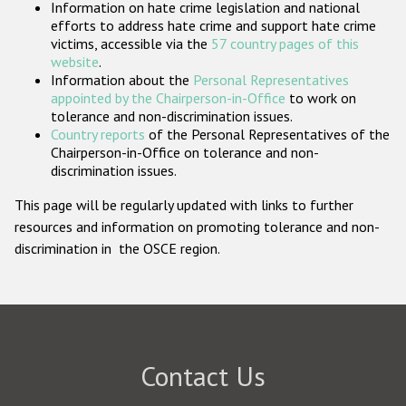
Information on hate crime legislation and national
Participating States
efforts to address hate crime and support hate crime
victims, accessible via the
57 country pages of this
website
.
Information about the
Personal Representatives
appointed by the Chairperson-in-Office
to work on
tolerance and non-discrimination issues.
Country reports
of the Personal Representatives of the
Chairperson-in-Office on tolerance and non-
discrimination issues.
This page will be regularly updated with links to further
resources and information on promoting tolerance and non-
discrimination in the OSCE region.
Contact Us