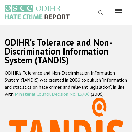
Skip
to
Search
main
content
English
ODIHR's Tolerance and Non-
Русский
Discrimination Information
System (TANDIS)
Main
Home
navigation
ODIHR's Tolerance and Non-Discrimination Information
About us
System (TANDIS) was created in 2006 to publish "information
ODIHR's mandate
and statistics on hate crimes and relevant legislation", in line
with
Ministerial Council Decision No. 13/06
(2006).
ODIHR's methodology
Sitemap
FAQs
Hate Crime Report