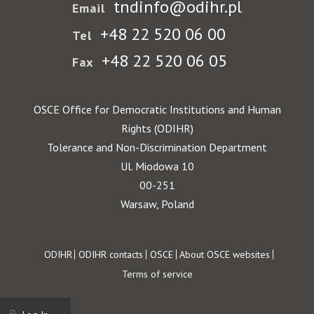
tndinfo@odihr.pl
Email
+48 22 520 06 00
Tel
+48 22 520 06 05
Fax
OSCE Office for Democratic Institutions and Human
Rights (ODIHR)
Tolerance and Non-Discrimination Department
Ul. Miodowa 10
00-251
Warsaw, Poland
Footer
ODIHR
ODIHR contacts
OSCE
About OSCE websites
Terms of service