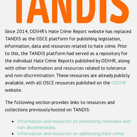
Racist and xenophobic hate crime
Anti-Roma hate crime
Since 2014, ODIHR's Hate Crime Report website has replaced
Anti-Semitic hate crime
TANDIS as the OSCE platform for publishing legislation,
Anti-Muslim hate crime
information, data and resources related to hate crime. Prior
to this, the TANDIS platform had served as a repository for
Anti-Christian hate crime
the individual Hate Crime Reports published by ODIHR, along
Other hate crime based on religion or belief
with
other information and resources related to tolerance
and non-discrimination
. These resources are already publicly
Gender-based hate crime
available, with all OSCE resources published on the
ODIHR
Anti-LGBTI hate crime
website.
Disability hate crime
The following section provides links to resources and
collections previously hosted on TANDIS:
ODIHR's Tools
Information and resources on promoting tolerance and
Civil Society
non-discrimination
.
Information and resources on addressing hate crime
.