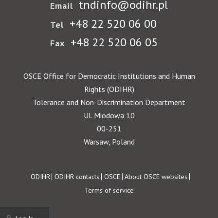
tndinfo@odihr.pl
Email
+48 22 520 06 00
Tel
+48 22 520 06 05
Fax
OSCE Office for Democratic Institutions and Human
Rights (ODIHR)
Tolerance and Non-Discrimination Department
Ul. Miodowa 10
00-251
Warsaw, Poland
Footer
ODIHR
ODIHR contacts
OSCE
About OSCE websites
Terms of service