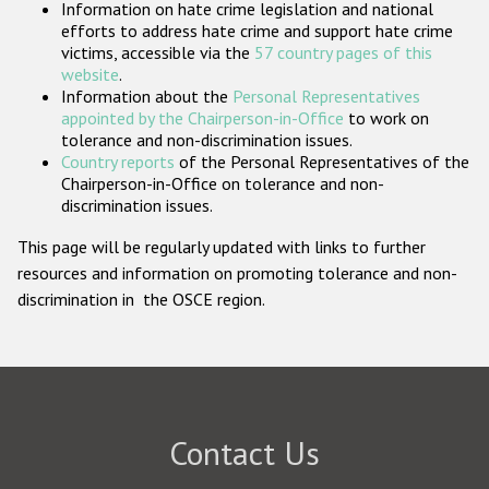
Information on hate crime legislation and national
Participating States
efforts to address hate crime and support hate crime
victims, accessible via the
57 country pages of this
website
.
Information about the
Personal Representatives
appointed by the Chairperson-in-Office
to work on
tolerance and non-discrimination issues.
Country reports
of the Personal Representatives of the
Chairperson-in-Office on tolerance and non-
discrimination issues.
This page will be regularly updated with links to further
resources and information on promoting tolerance and non-
discrimination in the OSCE region.
Contact Us