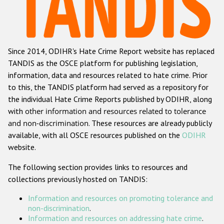
Racist and xenophobic hate crime
Anti-Roma hate crime
Since 2014, ODIHR's Hate Crime Report website has replaced
Anti-Semitic hate crime
TANDIS as the OSCE platform for publishing legislation,
Anti-Muslim hate crime
information, data and resources related to hate crime. Prior
to this, the TANDIS platform had served as a repository for
Anti-Christian hate crime
the individual Hate Crime Reports published by ODIHR, along
Other hate crime based on religion or belief
with
other information and resources related to tolerance
and non-discrimination
. These resources are already publicly
Gender-based hate crime
available, with all OSCE resources published on the
ODIHR
Anti-LGBTI hate crime
website.
Disability hate crime
The following section provides links to resources and
collections previously hosted on TANDIS:
ODIHR's Tools
Information and resources on promoting tolerance and
Civil Society
non-discrimination
.
Information and resources on addressing hate crime
.