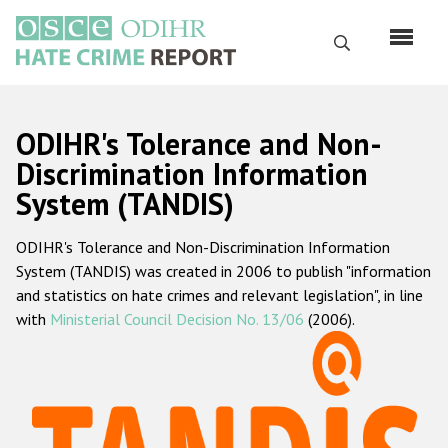
Skip
to
Search
main
content
English
ODIHR's Tolerance and Non-
Русский
Discrimination Information
System (TANDIS)
Main
Home
navigation
ODIHR's Tolerance and Non-Discrimination Information
About us
System (TANDIS) was created in 2006 to publish "information
ODIHR's mandate
and statistics on hate crimes and relevant legislation", in line
with
Ministerial Council Decision No. 13/06
(2006).
ODIHR's methodology
Sitemap
FAQs
Hate Crime Report