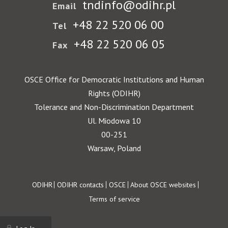
tndinfo@odihr.pl
Email
+48 22 520 06 00
Tel
+48 22 520 06 05
Fax
OSCE Office for Democratic Institutions and Human
Rights (ODIHR)
Tolerance and Non-Discrimination Department
Ul. Miodowa 10
00-251
Warsaw, Poland
Footer
ODIHR
ODIHR contacts
OSCE
About OSCE websites
Terms of service