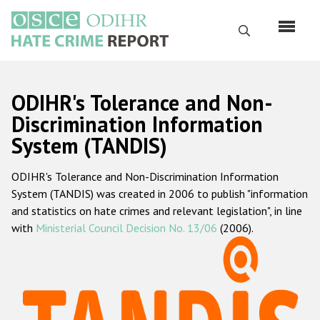
Skip
to
Search
main
content
English
ODIHR's Tolerance and Non-
Русский
Discrimination Information
System (TANDIS)
Main
Home
navigation
ODIHR's Tolerance and Non-Discrimination Information
About us
System (TANDIS) was created in 2006 to publish "information
ODIHR's mandate
and statistics on hate crimes and relevant legislation", in line
with
Ministerial Council Decision No. 13/06
(2006).
ODIHR's methodology
Sitemap
FAQs
Hate Crime Report