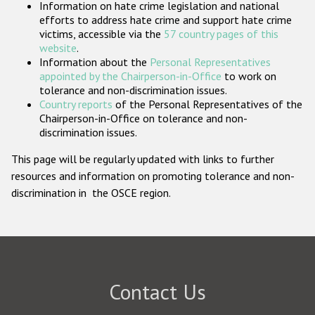
Information on hate crime legislation and national
Participating States
efforts to address hate crime and support hate crime
victims, accessible via the
57 country pages of this
website
.
Information about the
Personal Representatives
appointed by the Chairperson-in-Office
to work on
tolerance and non-discrimination issues.
Country reports
of the Personal Representatives of the
Chairperson-in-Office on tolerance and non-
discrimination issues.
This page will be regularly updated with links to further
resources and information on promoting tolerance and non-
discrimination in the OSCE region.
Contact Us