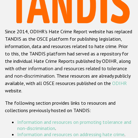
Racist and xenophobic hate crime
Anti-Roma hate crime
Since 2014, ODIHR's Hate Crime Report website has replaced
Anti-Semitic hate crime
TANDIS as the OSCE platform for publishing legislation,
Anti-Muslim hate crime
information, data and resources related to hate crime. Prior
to this, the TANDIS platform had served as a repository for
Anti-Christian hate crime
the individual Hate Crime Reports published by ODIHR, along
Other hate crime based on religion or belief
with
other information and resources related to tolerance
and non-discrimination
. These resources are already publicly
Gender-based hate crime
available, with all OSCE resources published on the
ODIHR
Anti-LGBTI hate crime
website.
Disability hate crime
The following section provides links to resources and
collections previously hosted on TANDIS:
ODIHR's Tools
Information and resources on promoting tolerance and
Civil Society
non-discrimination
.
Information and resources on addressing hate crime
.