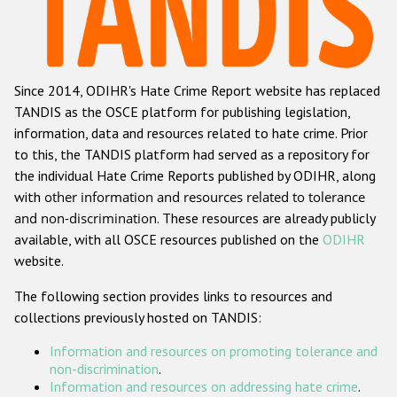
Racist and xenophobic hate crime
Anti-Roma hate crime
Since 2014, ODIHR's Hate Crime Report website has replaced
Anti-Semitic hate crime
TANDIS as the OSCE platform for publishing legislation,
Anti-Muslim hate crime
information, data and resources related to hate crime. Prior
to this, the TANDIS platform had served as a repository for
Anti-Christian hate crime
the individual Hate Crime Reports published by ODIHR, along
Other hate crime based on religion or belief
with
other information and resources related to tolerance
and non-discrimination
. These resources are already publicly
Gender-based hate crime
available, with all OSCE resources published on the
ODIHR
Anti-LGBTI hate crime
website.
Disability hate crime
The following section provides links to resources and
collections previously hosted on TANDIS:
ODIHR's Tools
Information and resources on promoting tolerance and
Civil Society
non-discrimination
.
Information and resources on addressing hate crime
.