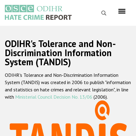
Skip
to
Search
main
content
English
ODIHR's Tolerance and Non-
Русский
Discrimination Information
System (TANDIS)
Main
Home
navigation
ODIHR's Tolerance and Non-Discrimination Information
About us
System (TANDIS) was created in 2006 to publish "information
ODIHR's mandate
and statistics on hate crimes and relevant legislation", in line
with
Ministerial Council Decision No. 13/06
(2006).
ODIHR's methodology
Sitemap
FAQs
Hate Crime Report