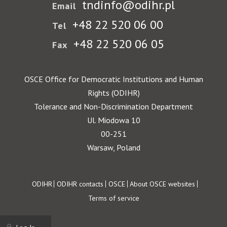
tndinfo@odihr.pl
Email
+48 22 520 06 00
Tel
+48 22 520 06 05
Fax
OSCE Office for Democratic Institutions and Human
Rights (ODIHR)
Tolerance and Non-Discrimination Department
Ul. Miodowa 10
00-251
Warsaw, Poland
Footer
ODIHR
ODIHR contacts
OSCE
About OSCE websites
Terms of service