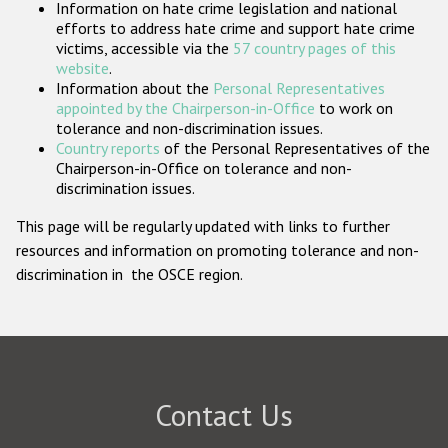
Information on hate crime legislation and national
Participating States
efforts to address hate crime and support hate crime
victims, accessible via the
57 country pages of this
website
.
Information about the
Personal Representatives
appointed by the Chairperson-in-Office
to work on
tolerance and non-discrimination issues.
Country reports
of the Personal Representatives of the
Chairperson-in-Office on tolerance and non-
discrimination issues.
This page will be regularly updated with links to further
resources and information on promoting tolerance and non-
discrimination in the OSCE region.
Contact Us