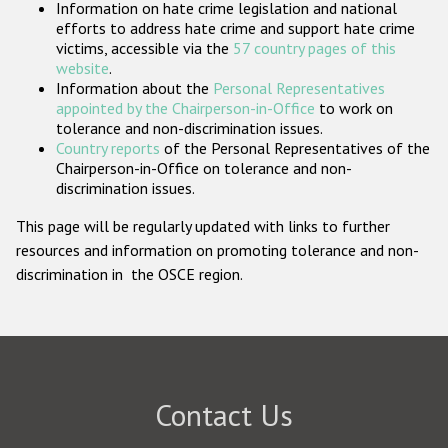
Information on hate crime legislation and national
Participating States
efforts to address hate crime and support hate crime
victims, accessible via the
57 country pages of this
website
.
Information about the
Personal Representatives
appointed by the Chairperson-in-Office
to work on
tolerance and non-discrimination issues.
Country reports
of the Personal Representatives of the
Chairperson-in-Office on tolerance and non-
discrimination issues.
This page will be regularly updated with links to further
resources and information on promoting tolerance and non-
discrimination in the OSCE region.
Contact Us