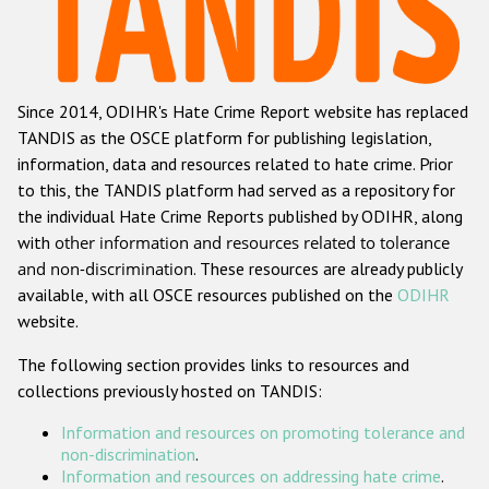
Racist and xenophobic hate crime
Anti-Roma hate crime
Since 2014, ODIHR's Hate Crime Report website has replaced
Anti-Semitic hate crime
TANDIS as the OSCE platform for publishing legislation,
Anti-Muslim hate crime
information, data and resources related to hate crime. Prior
to this, the TANDIS platform had served as a repository for
Anti-Christian hate crime
the individual Hate Crime Reports published by ODIHR, along
Other hate crime based on religion or belief
with
other information and resources related to tolerance
and non-discrimination
. These resources are already publicly
Gender-based hate crime
available, with all OSCE resources published on the
ODIHR
Anti-LGBTI hate crime
website.
Disability hate crime
The following section provides links to resources and
collections previously hosted on TANDIS:
ODIHR's Tools
Information and resources on promoting tolerance and
Civil Society
non-discrimination
.
Information and resources on addressing hate crime
.