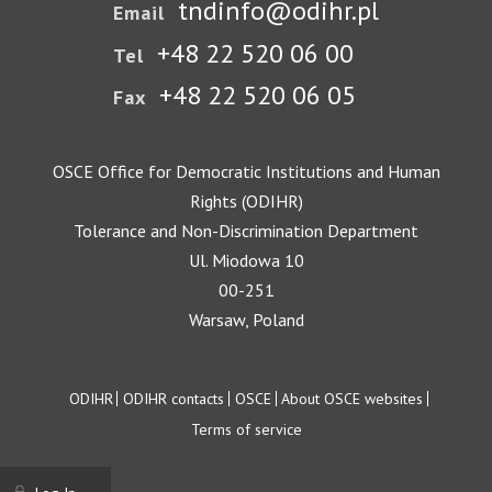
tndinfo@odihr.pl
Email
+48 22 520 06 00
Tel
+48 22 520 06 05
Fax
OSCE Office for Democratic Institutions and Human
Rights (ODIHR)
Tolerance and Non-Discrimination Department
Ul. Miodowa 10
00-251
Warsaw, Poland
Footer
ODIHR
ODIHR contacts
OSCE
About OSCE websites
Terms of service