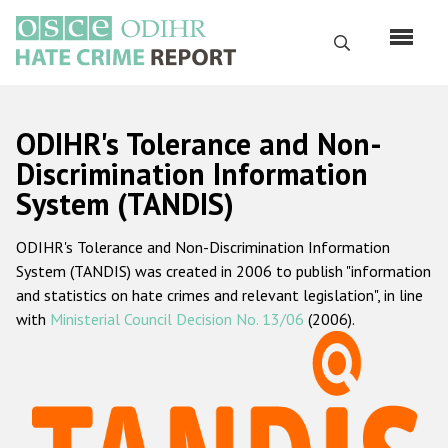
Skip
to
Search
main
content
English
ODIHR's Tolerance and Non-
Русский
Discrimination Information
System (TANDIS)
Main
Home
navigation
ODIHR's Tolerance and Non-Discrimination Information
About us
System (TANDIS) was created in 2006 to publish "information
ODIHR's mandate
and statistics on hate crimes and relevant legislation", in line
with
Ministerial Council Decision No. 13/06
(2006).
ODIHR's methodology
Sitemap
FAQs
Hate Crime Report