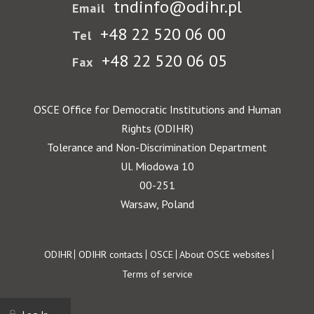
tndinfo@odihr.pl
Email
+48 22 520 06 00
Tel
+48 22 520 06 05
Fax
OSCE Office for Democratic Institutions and Human
Rights (ODIHR)
Tolerance and Non-Discrimination Department
Ul. Miodowa 10
00-251
Warsaw, Poland
Footer
ODIHR
ODIHR contacts
OSCE
About OSCE websites
Terms of service