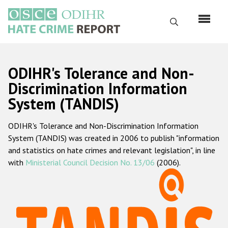
Skip
to
Search
main
content
English
ODIHR's Tolerance and Non-
Русский
Discrimination Information
System (TANDIS)
Main
Home
navigation
ODIHR's Tolerance and Non-Discrimination Information
About us
System (TANDIS) was created in 2006 to publish "information
ODIHR's mandate
and statistics on hate crimes and relevant legislation", in line
with
Ministerial Council Decision No. 13/06
(2006).
ODIHR's methodology
Sitemap
FAQs
Hate Crime Report