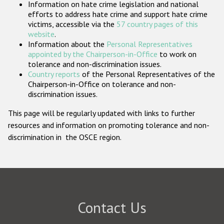
Information on hate crime legislation and national
Participating States
efforts to address hate crime and support hate crime
victims, accessible via the
57 country pages of this
website
.
Information about the
Personal Representatives
appointed by the Chairperson-in-Office
to work on
tolerance and non-discrimination issues.
Country reports
of the Personal Representatives of the
Chairperson-in-Office on tolerance and non-
discrimination issues.
This page will be regularly updated with links to further
resources and information on promoting tolerance and non-
discrimination in the OSCE region.
Contact Us