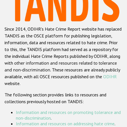
Racist and xenophobic hate crime
Anti-Roma hate crime
Since 2014, ODIHR's Hate Crime Report website has replaced
Anti-Semitic hate crime
TANDIS as the OSCE platform for publishing legislation,
Anti-Muslim hate crime
information, data and resources related to hate crime. Prior
to this, the TANDIS platform had served as a repository for
Anti-Christian hate crime
the individual Hate Crime Reports published by ODIHR, along
Other hate crime based on religion or belief
with
other information and resources related to tolerance
and non-discrimination
. These resources are already publicly
Gender-based hate crime
available, with all OSCE resources published on the
ODIHR
Anti-LGBTI hate crime
website.
Disability hate crime
The following section provides links to resources and
collections previously hosted on TANDIS:
ODIHR's Tools
Information and resources on promoting tolerance and
Civil Society
non-discrimination
.
Information and resources on addressing hate crime
.