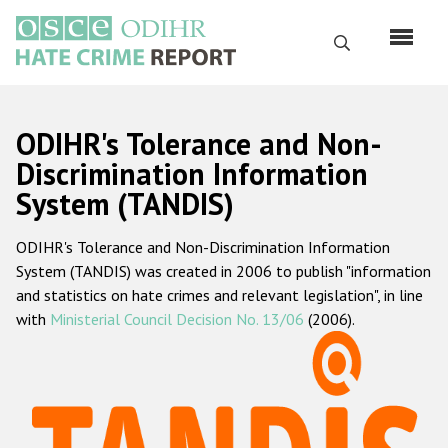
Skip
to
Search
main
content
English
ODIHR's Tolerance and Non-
Русский
Discrimination Information
System (TANDIS)
Main
Home
navigation
ODIHR's Tolerance and Non-Discrimination Information
About us
System (TANDIS) was created in 2006 to publish "information
ODIHR's mandate
and statistics on hate crimes and relevant legislation", in line
with
Ministerial Council Decision No. 13/06
(2006).
ODIHR's methodology
Sitemap
FAQs
Hate Crime Report