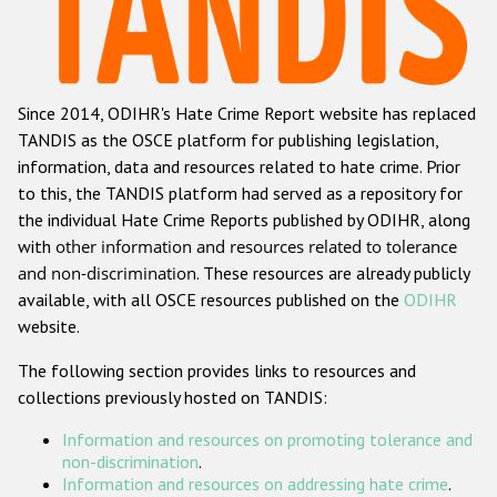
Racist and xenophobic hate crime
Anti-Roma hate crime
Since 2014, ODIHR's Hate Crime Report website has replaced
Anti-Semitic hate crime
TANDIS as the OSCE platform for publishing legislation,
Anti-Muslim hate crime
information, data and resources related to hate crime. Prior
to this, the TANDIS platform had served as a repository for
Anti-Christian hate crime
the individual Hate Crime Reports published by ODIHR, along
Other hate crime based on religion or belief
with
other information and resources related to tolerance
and non-discrimination
. These resources are already publicly
Gender-based hate crime
available, with all OSCE resources published on the
ODIHR
Anti-LGBTI hate crime
website.
Disability hate crime
The following section provides links to resources and
collections previously hosted on TANDIS:
ODIHR's Tools
Information and resources on promoting tolerance and
Civil Society
non-discrimination
.
Information and resources on addressing hate crime
.