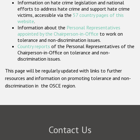
Information on hate crime legislation and national
Participating States
efforts to address hate crime and support hate crime
victims, accessible via the
57 country pages of this
website
.
Information about the
Personal Representatives
appointed by the Chairperson-in-Office
to work on
tolerance and non-discrimination issues.
Country reports
of the Personal Representatives of the
Chairperson-in-Office on tolerance and non-
discrimination issues.
This page will be regularly updated with links to further
resources and information on promoting tolerance and non-
discrimination in the OSCE region.
Contact Us