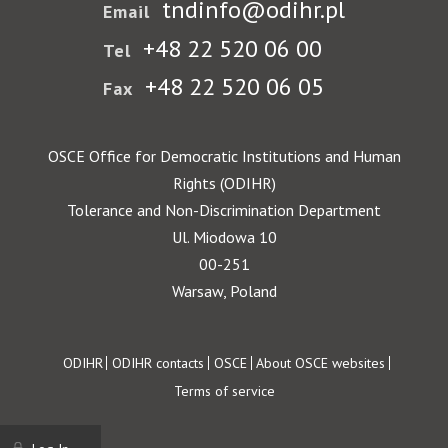
tndinfo@odihr.pl
Email
+48 22 520 06 00
Tel
+48 22 520 06 05
Fax
OSCE Office for Democratic Institutions and Human
Rights (ODIHR)
Tolerance and Non-Discrimination Department
Ul. Miodowa 10
00-251
Warsaw, Poland
Footer
ODIHR
ODIHR contacts
OSCE
About OSCE websites
Terms of service