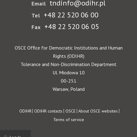
tndinfo@odihr.pl
Email
+48 22 520 06 00
Tel
+48 22 520 06 05
Fax
OSCE Office for Democratic Institutions and Human
Rights (ODIHR)
Tolerance and Non-Discrimination Department
Ul. Miodowa 10
00-251
Warsaw, Poland
Footer
ODIHR
ODIHR contacts
OSCE
About OSCE websites
Terms of service