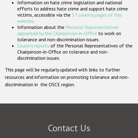
Information on hate crime legislation and national
Participating States
efforts to address hate crime and support hate crime
victims, accessible via the
57 country pages of this
website
.
Information about the
Personal Representatives
appointed by the Chairperson-in-Office
to work on
tolerance and non-discrimination issues.
Country reports
of the Personal Representatives of the
Chairperson-in-Office on tolerance and non-
discrimination issues.
This page will be regularly updated with links to further
resources and information on promoting tolerance and non-
discrimination in the OSCE region.
Contact Us