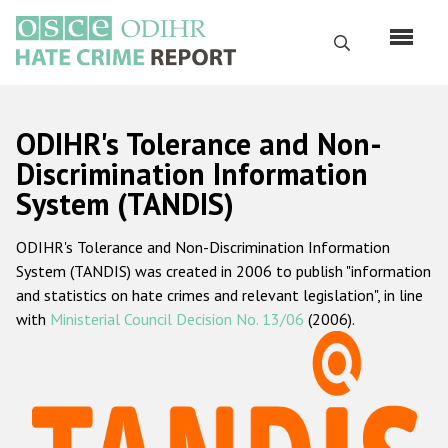
Skip
to
Search
main
content
English
ODIHR's Tolerance and Non-
Русский
Discrimination Information
System (TANDIS)
Main
Home
navigation
ODIHR's Tolerance and Non-Discrimination Information
About us
System (TANDIS) was created in 2006 to publish "information
ODIHR's mandate
and statistics on hate crimes and relevant legislation", in line
with
Ministerial Council Decision No. 13/06
(2006).
ODIHR's methodology
Sitemap
FAQs
Hate Crime Report