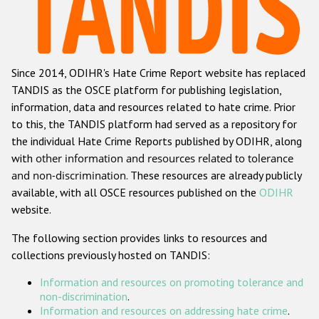
Racist and xenophobic hate crime
Anti-Roma hate crime
Since 2014, ODIHR's Hate Crime Report website has replaced
Anti-Semitic hate crime
TANDIS as the OSCE platform for publishing legislation,
Anti-Muslim hate crime
information, data and resources related to hate crime. Prior
to this, the TANDIS platform had served as a repository for
Anti-Christian hate crime
the individual Hate Crime Reports published by ODIHR, along
Other hate crime based on religion or belief
with
other information and resources related to tolerance
and non-discrimination
. These resources are already publicly
Gender-based hate crime
available, with all OSCE resources published on the
ODIHR
Anti-LGBTI hate crime
website.
Disability hate crime
The following section provides links to resources and
collections previously hosted on TANDIS:
ODIHR's Tools
Information and resources on promoting tolerance and
Civil Society
non-discrimination
.
Information and resources on addressing hate crime
.