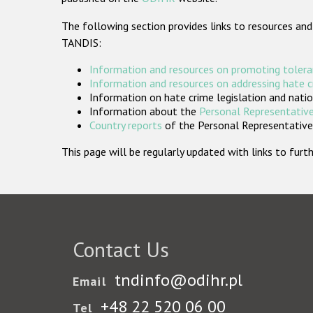
The following section provides links to resources and
TANDIS:
Information and resources on promoting tolera
Information and resources on addressing hate 
Information on hate crime legislation and natio
Information about the
Personal Representative
Country reports
of the Personal Representatives
This page will be regularly updated with links to fu
Contact Us
tndinfo@odihr.pl
Email
+48 22 520 06 00
Tel