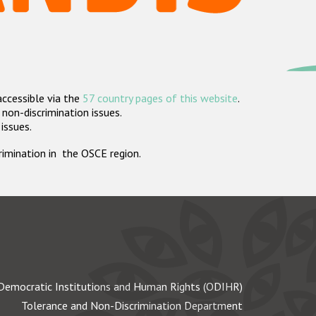
accessible via the
57 country pages of this website
.
non-discrimination issues.
 issues.
crimination in the OSCE region.
Democratic Institutions and Human Rights (ODIHR)
Tolerance and Non-Discrimination Department