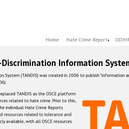
Home
Hate Crime Report
ODIHR
-Discrimination Information Syste
 System (TANDIS) was created in 2006 to publish "information and 
06).
 replaced TANDIS as the OSCE platform
rces related to hate crime. Prior to this,
he individual Hate Crime Reports
d resources related to tolerance and
icly available, with all OSCE resources