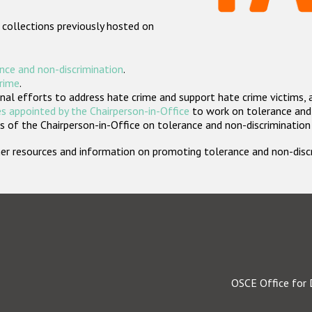
 collections previously hosted on
nce and non-discrimination
.
crime
.
nal efforts to address hate crime and support hate crime victims, 
s appointed by the Chairperson-in-Office
to work on tolerance and 
 of the Chairperson-in-Office on tolerance and non-discrimination
rther resources and information on promoting tolerance and non-dis
OSCE Office for 