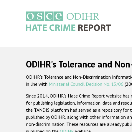
Skip
to
main
content
Main
navigation
ODIHR's Tolerance and Non
ODIHR's Tolerance and Non-Discrimination Information
in line with
Ministerial Council Decision No. 13/06
(20
Since 2014, ODIHR's Hate Crime Report website has
for publishing legislation, information, data and resou
the TANDIS platform had served as a repository for t
published by ODIHR, along with
other information an
non-discrimination
. These resources are already publ
published on the
ODIHR
website.