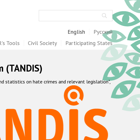
Search
English
Русский
's Tools
Civil Society
Participating States
m (TANDIS)
statistics on hate crimes and relevant legislation",