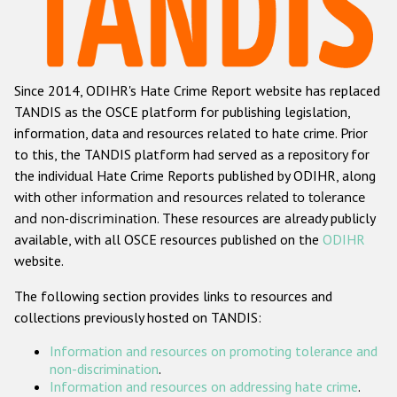
Racist and xenophobic hate crime
Anti-Roma hate crime
Since 2014, ODIHR's Hate Crime Report website has replaced
Anti-Semitic hate crime
TANDIS as the OSCE platform for publishing legislation,
Anti-Muslim hate crime
information, data and resources related to hate crime. Prior
to this, the TANDIS platform had served as a repository for
Anti-Christian hate crime
the individual Hate Crime Reports published by ODIHR, along
Other hate crime based on religion or belief
with
other information and resources related to tolerance
and non-discrimination
. These resources are already publicly
Gender-based hate crime
available, with all OSCE resources published on the
ODIHR
Anti-LGBTI hate crime
website.
Disability hate crime
The following section provides links to resources and
collections previously hosted on TANDIS:
ODIHR's Tools
Information and resources on promoting tolerance and
Civil Society
non-discrimination
.
Information and resources on addressing hate crime
.