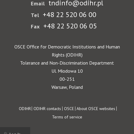
tndinfo@odihr.pl
Email
+48 22 520 06 00
Tel
+48 22 520 06 05
Fax
OSCE Office for Democratic Institutions and Human
Rights (ODIHR)
Tolerance and Non-Discrimination Department
Ul. Miodowa 10
00-251
Warsaw, Poland
Footer
ODIHR
ODIHR contacts
OSCE
About OSCE websites
Terms of service