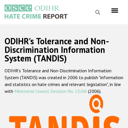
Skip
to
Search
main
content
English
ODIHR's Tolerance and Non-
Русский
Discrimination Information
System (TANDIS)
Main
Home
navigation
ODIHR's Tolerance and Non-Discrimination Information
About us
System (TANDIS) was created in 2006 to publish "information
ODIHR's mandate
and statistics on hate crimes and relevant legislation", in line
with
Ministerial Council Decision No. 13/06
(2006).
ODIHR's methodology
Sitemap
FAQs
Hate Crime Report