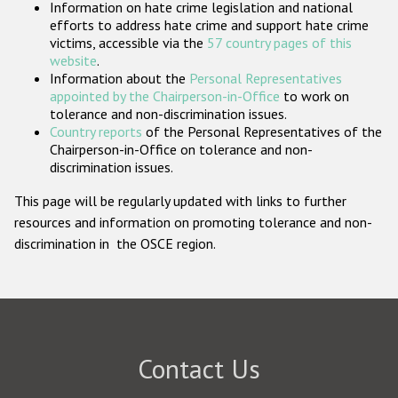
Information on hate crime legislation and national
Participating States
efforts to address hate crime and support hate crime
victims, accessible via the
57 country pages of this
website
.
Information about the
Personal Representatives
appointed by the Chairperson-in-Office
to work on
tolerance and non-discrimination issues.
Country reports
of the Personal Representatives of the
Chairperson-in-Office on tolerance and non-
discrimination issues.
This page will be regularly updated with links to further
resources and information on promoting tolerance and non-
discrimination in the OSCE region.
Contact Us