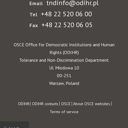
tndinfo@odihr.pl
Email
+48 22 520 06 00
Tel
+48 22 520 06 05
Fax
OSCE Office for Democratic Institutions and Human
Rights (ODIHR)
Tolerance and Non-Discrimination Department
Ul. Miodowa 10
00-251
Warsaw, Poland
Footer
ODIHR
ODIHR contacts
OSCE
About OSCE websites
Terms of service