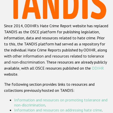
Racist and xenophobic hate crime
Anti-Roma hate crime
Since 2014, ODIHR's Hate Crime Report website has replaced
Anti-Semitic hate crime
TANDIS as the OSCE platform for publishing legislation,
Anti-Muslim hate crime
information, data and resources related to hate crime. Prior
to this, the TANDIS platform had served as a repository for
Anti-Christian hate crime
the individual Hate Crime Reports published by ODIHR, along
Other hate crime based on religion or belief
with
other information and resources related to tolerance
and non-discrimination
. These resources are already publicly
Gender-based hate crime
available, with all OSCE resources published on the
ODIHR
Anti-LGBTI hate crime
website.
Disability hate crime
The following section provides links to resources and
collections previously hosted on TANDIS:
ODIHR's Tools
Information and resources on promoting tolerance and
Civil Society
non-discrimination
.
Information and resources on addressing hate crime
.