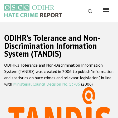
Skip
to
Search
main
content
English
ODIHR's Tolerance and Non-
Русский
Discrimination Information
System (TANDIS)
Main
Home
navigation
ODIHR's Tolerance and Non-Discrimination Information
About us
System (TANDIS) was created in 2006 to publish "information
ODIHR's mandate
and statistics on hate crimes and relevant legislation", in line
with
Ministerial Council Decision No. 13/06
(2006).
ODIHR's methodology
Sitemap
FAQs
Hate Crime Report