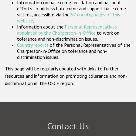
Information on hate crime legislation and national
Participating States
efforts to address hate crime and support hate crime
victims, accessible via the
57 country pages of this
website
.
Information about the
Personal Representatives
appointed by the Chairperson-in-Office
to work on
tolerance and non-discrimination issues.
Country reports
of the Personal Representatives of the
Chairperson-in-Office on tolerance and non-
discrimination issues.
This page will be regularly updated with links to further
resources and information on promoting tolerance and non-
discrimination in the OSCE region.
Contact Us