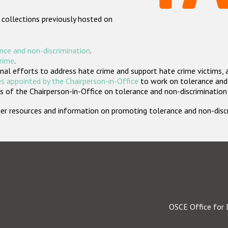
 collections previously hosted on
nce and non-discrimination
.
crime
.
nal efforts to address hate crime and support hate crime victims, 
s appointed by the Chairperson-in-Office
to work on tolerance and 
 of the Chairperson-in-Office on tolerance and non-discrimination
rther resources and information on promoting tolerance and non-dis
OSCE Office for 