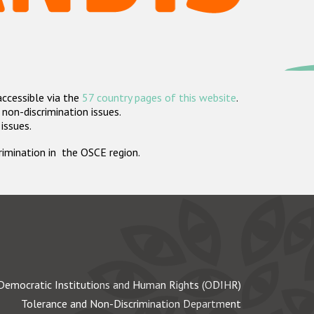
accessible via the
57 country pages of this website
.
non-discrimination issues.
 issues.
crimination in the OSCE region.
Democratic Institutions and Human Rights (ODIHR)
Tolerance and Non-Discrimination Department