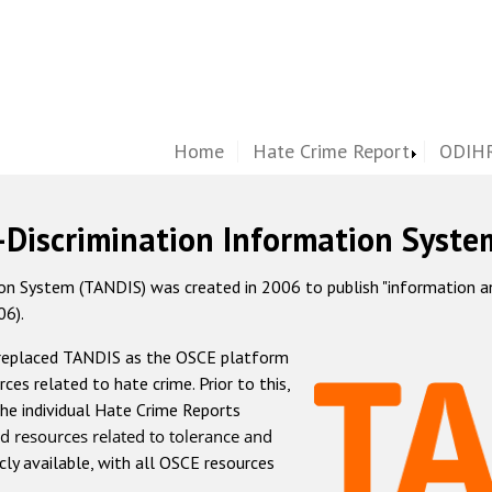
Home
Hate Crime Report
ODIHR
-Discrimination Information Syste
 System (TANDIS) was created in 2006 to publish "information and 
06).
 replaced TANDIS as the OSCE platform
rces related to hate crime. Prior to this,
he individual Hate Crime Reports
d resources related to tolerance and
icly available, with all OSCE resources