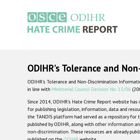
Skip
to
main
content
Main
navigation
ODIHR's Tolerance and Non
ODIHR's Tolerance and Non-Discrimination Information
in line with
Ministerial Council Decision No. 13/06
(20
Since 2014, ODIHR's Hate Crime Report website has
for publishing legislation, information, data and resou
the TANDIS platform had served as a repository for t
published by ODIHR, along with
other information an
non-discrimination
. These resources are already publ
published on the
ODIHR
website.