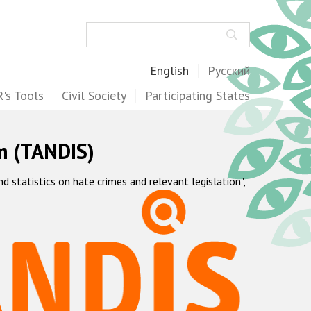
Search
English
Русский
's Tools
Civil Society
Participating States
m (TANDIS)
statistics on hate crimes and relevant legislation",