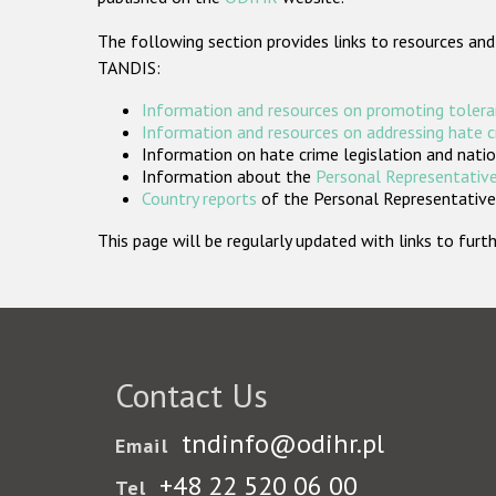
The following section provides links to resources and
TANDIS:
Information and resources on promoting tolera
Information and resources on addressing hate 
Information on hate crime legislation and natio
Information about the
Personal Representative
Country reports
of the Personal Representatives
This page will be regularly updated with links to fu
Contact Us
tndinfo@odihr.pl
Email
+48 22 520 06 00
Tel