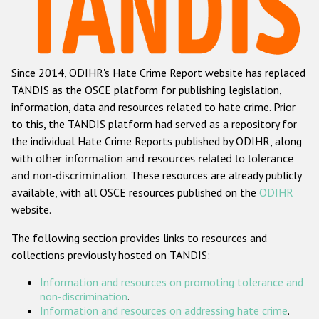
Racist and xenophobic hate crime
Anti-Roma hate crime
Since 2014, ODIHR's Hate Crime Report website has replaced
Anti-Semitic hate crime
TANDIS as the OSCE platform for publishing legislation,
Anti-Muslim hate crime
information, data and resources related to hate crime. Prior
to this, the TANDIS platform had served as a repository for
Anti-Christian hate crime
the individual Hate Crime Reports published by ODIHR, along
Other hate crime based on religion or belief
with
other information and resources related to tolerance
and non-discrimination
. These resources are already publicly
Gender-based hate crime
available, with all OSCE resources published on the
ODIHR
Anti-LGBTI hate crime
website.
Disability hate crime
The following section provides links to resources and
collections previously hosted on TANDIS:
ODIHR's Tools
Information and resources on promoting tolerance and
Civil Society
non-discrimination
.
Information and resources on addressing hate crime
.