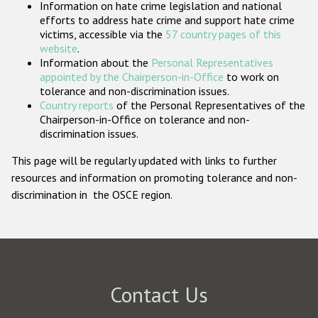
Information on hate crime legislation and national
Participating States
efforts to address hate crime and support hate crime
victims, accessible via the
57 country pages of this
website
.
Information about the
Personal Representatives
appointed by the Chairperson-in-Office
to work on
tolerance and non-discrimination issues.
Country reports
of the Personal Representatives of the
Chairperson-in-Office on tolerance and non-
discrimination issues.
This page will be regularly updated with links to further
resources and information on promoting tolerance and non-
discrimination in the OSCE region.
Contact Us