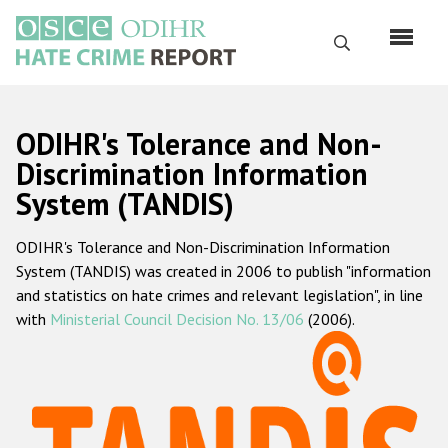
Skip
to
Search
main
content
English
ODIHR's Tolerance and Non-
Русский
Discrimination Information
System (TANDIS)
Main
Home
navigation
ODIHR's Tolerance and Non-Discrimination Information
About us
System (TANDIS) was created in 2006 to publish "information
ODIHR's mandate
and statistics on hate crimes and relevant legislation", in line
with
Ministerial Council Decision No. 13/06
(2006).
ODIHR's methodology
Sitemap
FAQs
Hate Crime Report