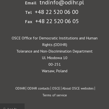
tndinfo@odihr.pl
Email
+48 22 520 06 00
Tel
+48 22 520 06 05
Fax
OSCE Office for Democratic Institutions and Human
Rights (ODIHR)
Tolerance and Non-Discrimination Department
Ul. Miodowa 10
00-251
Warsaw, Poland
Footer
ODIHR
ODIHR contacts
OSCE
About OSCE websites
Terms of service